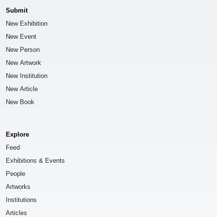
Submit
New Exhibition
New Event
New Person
New Artwork
New Institution
New Article
New Book
Explore
Feed
Exhibitions & Events
People
Artworks
Institutions
Articles