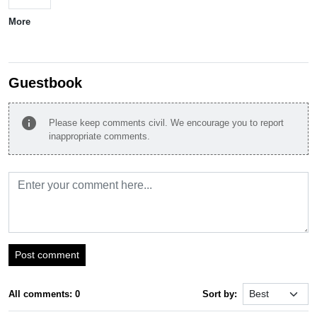
More
Guestbook
info
Please keep comments civil. We encourage you to report
inappropriate comments.
Post comment
All comments: 0
Sort by: