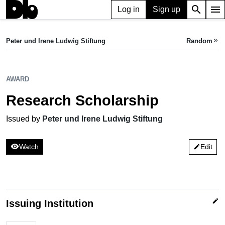
search
menu
Log in
Sign up
AWARD
Research Scholarship
Peter und Irene Ludwig Stiftung
Random
keyboard_double_arrow_right
Issued by Peter und Irene Ludwig Stiftung
AWARD
Research Scholarship
Issued by
Peter und Irene Ludwig Stiftung
visibility
Watch
Edit
edit
edit
Issuing Institution