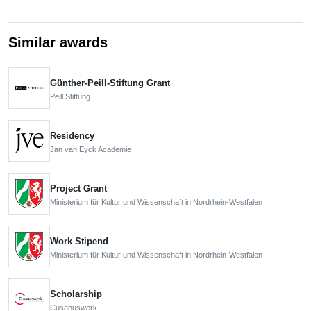
Similar awards
Günther-Peill-Stiftung Grant
Peill Stiftung
Residency
Jan van Eyck Academie
Project Grant
Ministerium für Kultur und Wissenschaft in Nordrhein-Westfalen
Work Stipend
Ministerium für Kultur und Wissenschaft in Nordrhein-Westfalen
Scholarship
Cusanuswerk