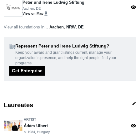
Peter und Irene Ludwig Stiftung
visibility
Aachen, DE
pin_drop
View on Map
View all foundations in...
Aachen
,
NRW
,
DE
domain_add
Represent Peter und Irene Ludwig Stiftung?
Keep your award and grant listings current, manage your
organization’s presence, and help the right people find your
programs.
Get Enterprise
edit
Laureates
ARTIST
visibility
Ádám Ulbert
b. 1984, Hungary