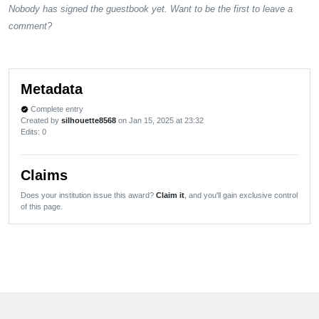
Nobody has signed the guestbook yet. Want to be the first to leave a
comment?
Metadata
Complete entry
verified
Created by
silhouette8568
on Jan 15, 2025 at 23:32
Edits
: 0
Claims
Does your institution issue this award?
Claim it
, and you'll gain exclusive control
of this page.