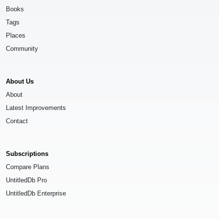
Books
Tags
Places
Community
About Us
About
Latest Improvements
Contact
Subscriptions
Compare Plans
UntitledDb Pro
UntitledDb Enterprise