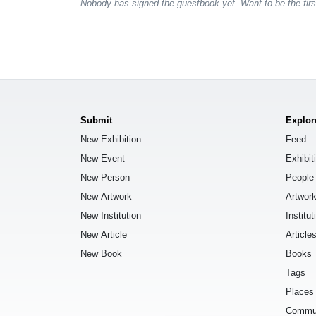
Nobody has signed the guestbook yet. Want to be the fir
Submit
Explor
New Exhibition
Feed
New Event
Exhibit
New Person
People
New Artwork
Artwor
New Institution
Institut
New Article
Article
New Book
Books
Tags
Places
Commu