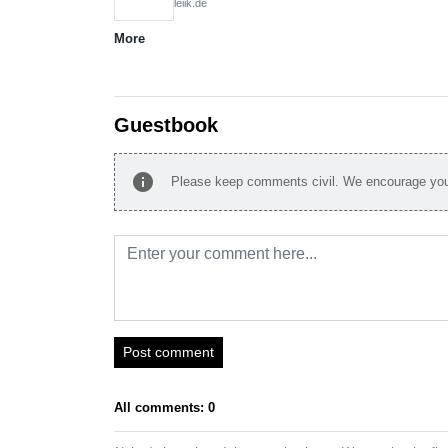
leiik.de
More
Guestbook
info
Please keep comments civil. We encourage you 
Post comment
All comments: 0