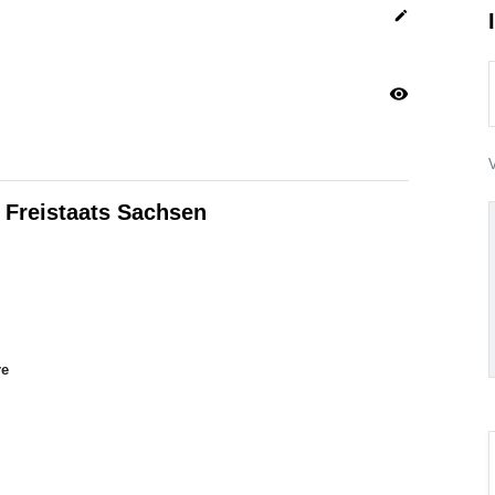
edit
visibility
V
 Freistaats Sachsen
re