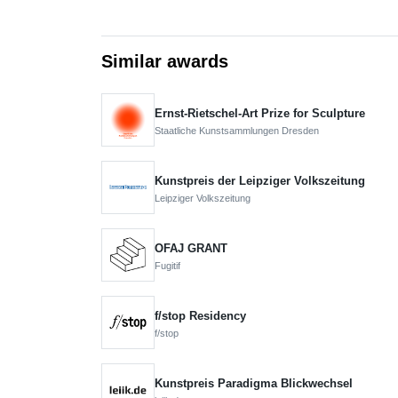
Similar awards
Ernst-Rietschel-Art Prize for Sculpture
Staatliche Kunstsammlungen Dresden
Kunstpreis der Leipziger Volkszeitung
Leipziger Volkszeitung
OFAJ GRANT
Fugitif
f/stop Residency
f/stop
Kunstpreis Paradigma Blickwechsel