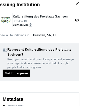
edit
Issuing Institution
Kulturstiftung des Freistaats Sachsen
visibility
Dresden, DE
pin_drop
View on Map
iew all foundations in...
Dresden
,
SN
,
DE
domain_add
Represent Kulturstiftung des Freistaats
Sachsen?
Keep your award and grant listings current, manage
your organization’s presence, and help the right
people find your programs.
Get Enterprise
Metadata
Complete entry
verified