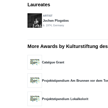
Laureates
ARTIST
Jochen Plogsties
b. 1974, Germany
More Awards by Kulturstiftung des
Catalgue Grant
Projektstipendium Am Brunnen vor dem To
Projektstipendium Lokalkolorit