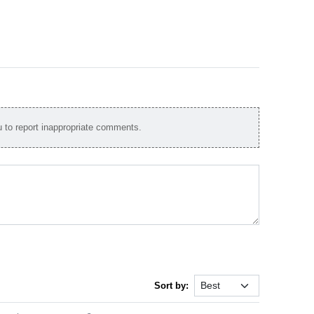
to report inappropriate comments.
Sort by: