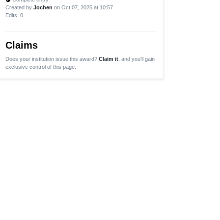
Created by
Jochen
on Oct 07, 2025 at 10:57
Edits
: 0
Claims
Does your institution issue this award?
Claim it
, and you'll gain
exclusive control of this page.