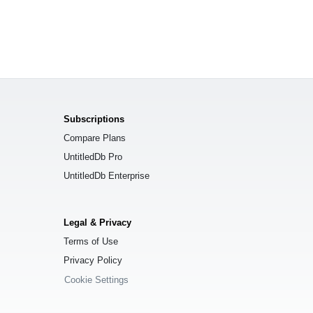
Subscriptions
Compare Plans
UntitledDb Pro
UntitledDb Enterprise
Legal & Privacy
Terms of Use
Privacy Policy
Cookie Settings