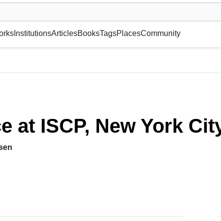
museum or gallery, foundation, academy, etc.
orks
Institutions
Articles
Books
Tags
Places
Community
 USA
ce at ISCP, New York Cit
hsen