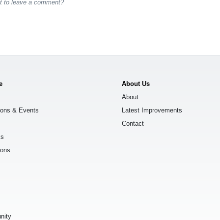
st to leave a comment?
e
About Us
About
ions & Events
Latest Improvements
Contact
ks
ions
s
nity