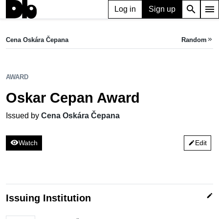
search
menu
Log in
Sign up
AWARD
Oskar Cepan Award
Cena Oskára Čepana
Random
keyboard_double_arrow_right
Issued by Cena Oskára Čepana
AWARD
Oskar Cepan Award
Issued by
Cena Oskára Čepana
visibility
Watch
Edit
edit
edit
Issuing Institution