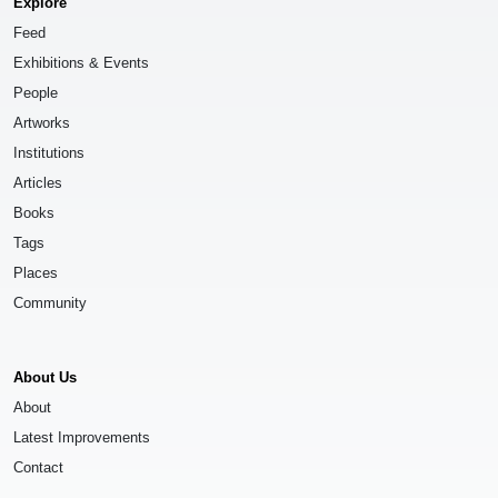
Explore
Feed
Exhibitions & Events
People
Artworks
Institutions
Articles
Books
Tags
Places
Community
About Us
About
Latest Improvements
Contact