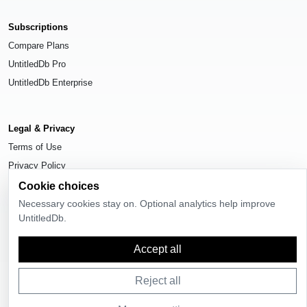
Subscriptions
Compare Plans
UntitledDb Pro
UntitledDb Enterprise
Legal & Privacy
Terms of Use
Privacy Policy
Cookie Settings
Cookie choices
Necessary cookies stay on. Optional analytics help improve
UntitledDb.
Accept all
© 2026
UntitledDb
. All rights reserved.
Reject all