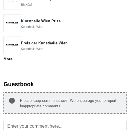
BMKÖS
Kunsthalle Wien Prize
Kunsthalle Wien
Preis der Kunsthalle Wien
Kunsthalle Wien
More
Guestbook
info
Please keep comments civil. We encourage you to report
inappropriate comments.