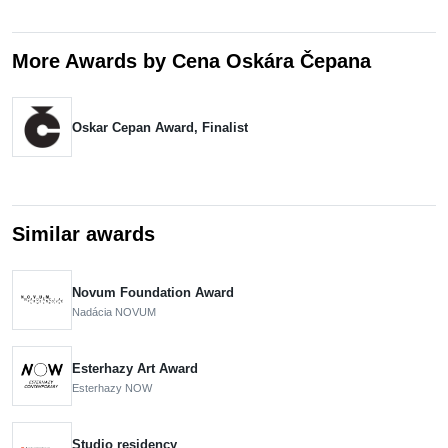
More Awards by Cena Oskára Čepana
Oskar Cepan Award, Finalist
Similar awards
Novum Foundation Award
Nadácia NOVUM
Esterhazy Art Award
Esterhazy NOW
Studio residency