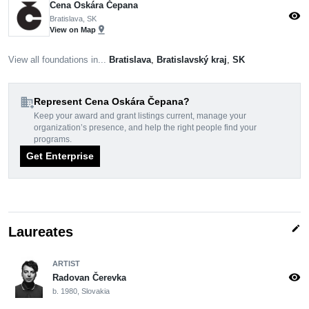
Cena Oskára Čepana
visibility
Bratislava, SK
pin_drop
View on Map
View all foundations in...
Bratislava
,
Bratislavský kraj
,
SK
domain_add
Represent Cena Oskára Čepana?
Keep your award and grant listings current, manage your
organization’s presence, and help the right people find your
programs.
Get Enterprise
edit
Laureates
ARTIST
visibility
Radovan Čerevka
b. 1980, Slovakia