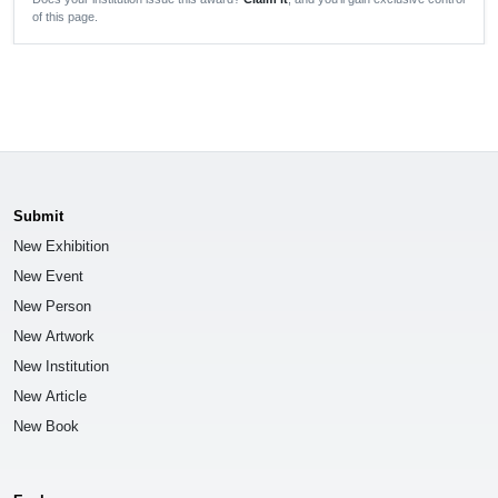
of this page.
Submit
New Exhibition
New Event
New Person
New Artwork
New Institution
New Article
New Book