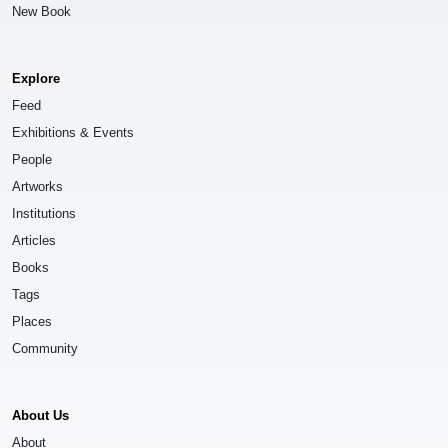
New Book
Explore
Feed
Exhibitions & Events
People
Artworks
Institutions
Articles
Books
Tags
Places
Community
About Us
About