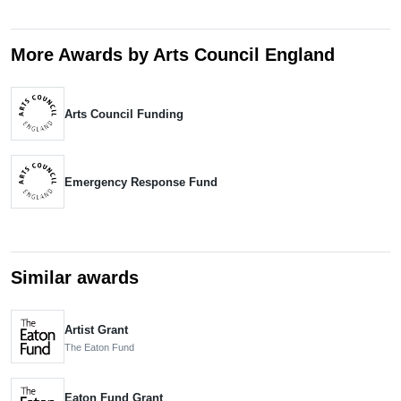
More Awards by Arts Council England
Arts Council Funding
Emergency Response Fund
Similar awards
Artist Grant
The Eaton Fund
Eaton Fund Grant