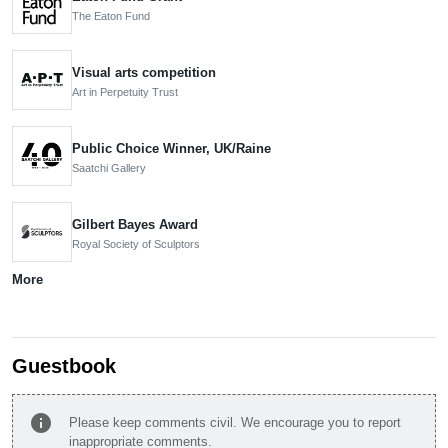
The Eaton Fund
Visual arts competition
Art in Perpetuity Trust
Public Choice Winner, UK/Raine
Saatchi Gallery
Gilbert Bayes Award
Royal Society of Sculptors
More
Guestbook
info
Please keep comments civil. We encourage you to report
inappropriate comments.