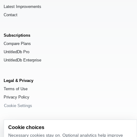
Latest Improvements
Contact
Subscriptions
Compare Plans
UntitledDb Pro
UntitledDb Enterprise
Legal & Privacy
Terms of Use
Privacy Policy
Cookie Settings
Cookie choices
Necessary cookies stay on. Optional analytics help improve