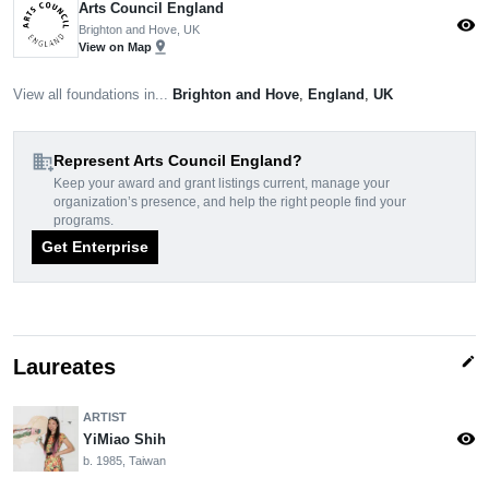
Arts Council England
visibility
Brighton and Hove, UK
pin_drop
View on Map
View all foundations in...
Brighton and Hove
,
England
,
UK
domain_add
Represent Arts Council England?
Keep your award and grant listings current, manage your
organization’s presence, and help the right people find your
programs.
Get Enterprise
edit
Laureates
ARTIST
visibility
YiMiao Shih
b. 1985, Taiwan