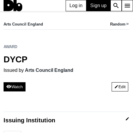
search
menu
Log in
Sign up
AWARD
DYCP
Arts Council England
Random
keyboard_double_arrow_right
Issued by Arts Council England
AWARD
DYCP
Issued by
Arts Council England
visibility
Watch
Edit
edit
edit
Issuing Institution