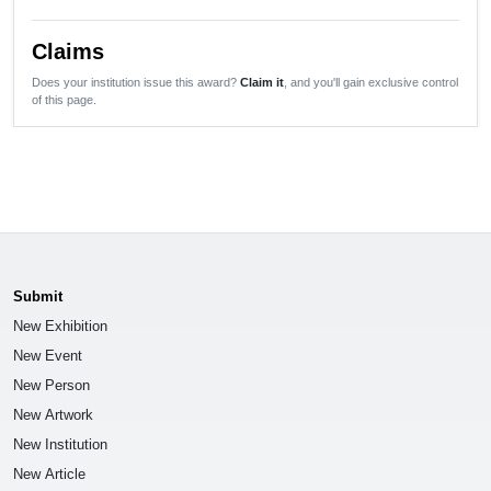
Claims
Does your institution issue this award?
Claim it
, and you'll gain exclusive control
of this page.
Submit
New Exhibition
New Event
New Person
New Artwork
New Institution
New Article