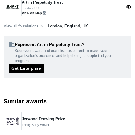
Art in Perpetuity Trust
visibility
London, UK
pin_drop
View on Map
View all foundations in...
London
,
England
,
UK
domain_add
Represent Art in Perpetuity Trust?
Keep your award and grant listings current, manage your
organization’s presence, and help the right people find your
programs.
Get Enterprise
Similar awards
Jerwood Drawing Prize
Trinity Buoy Wharf