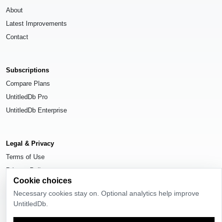
About
Latest Improvements
Contact
Subscriptions
Compare Plans
UntitledDb Pro
UntitledDb Enterprise
Legal & Privacy
Terms of Use
Privacy Policy
Cookie choices
Cookie Settings
Necessary cookies stay on. Optional analytics help improve
UntitledDb.