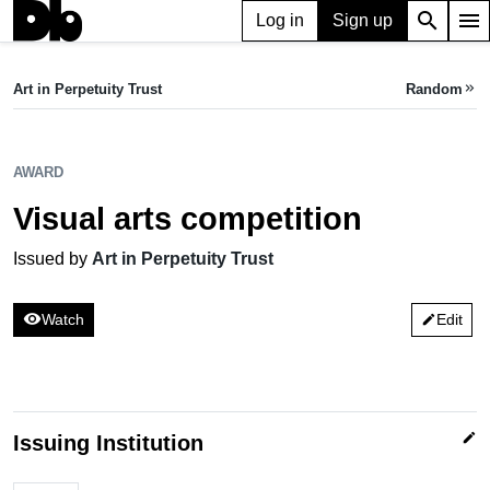
search
menu
Log in
Sign up
AWARD
Visual arts competition
Art in Perpetuity Trust
Random
keyboard_double_arrow_right
Issued by Art in Perpetuity Trust
AWARD
Visual arts competition
Issued by
Art in Perpetuity Trust
visibility
Watch
Edit
edit
edit
Issuing Institution