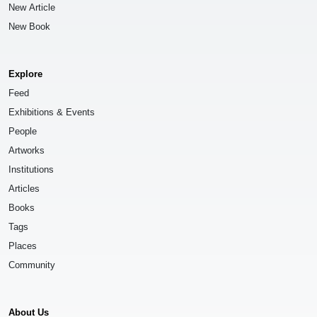
New Article
New Book
Explore
Feed
Exhibitions & Events
People
Artworks
Institutions
Articles
Books
Tags
Places
Community
About Us