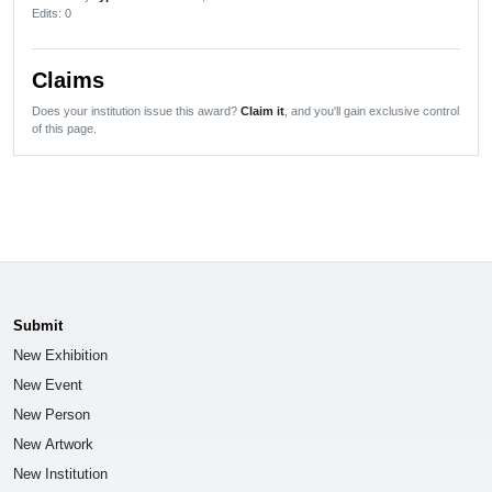
Edits
: 0
Claims
Does your institution issue this award?
Claim it
, and you'll gain exclusive control
of this page.
Submit
New Exhibition
New Event
New Person
New Artwork
New Institution