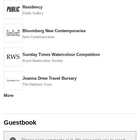
Residency
Public Gallery
Bloomberg New Contemporaries
New Contemporaries
Sunday Times Watercolour Competition
Royal Watercolour Society
Joanna Drew Travel Bursary
The Elephant Trust
More
Guestbook