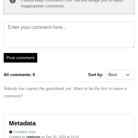
info
Please keep comments civil. We encourage you to report
inappropriate comments.
Post comment
All comments: 0
Sort by:
Nobody has signed the guestbook yet. Want to be the first to leave a
comment?
Metadata
Complete entry
verified
Created by
typhoon
on Dec 05, 2024 at 14:15