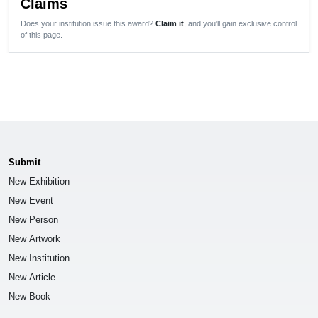
Claims
Does your institution issue this award?
Claim it
, and you'll gain exclusive control
of this page.
Submit
New Exhibition
New Event
New Person
New Artwork
New Institution
New Article
New Book