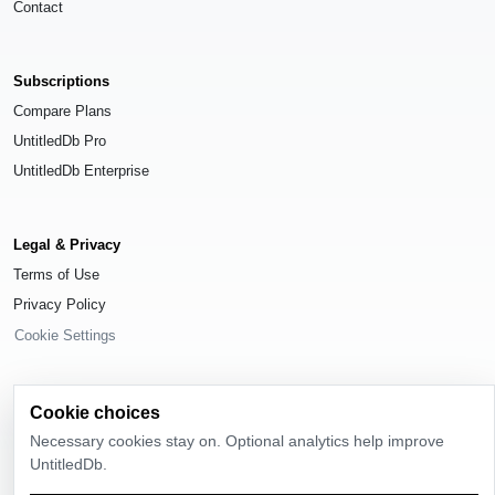
Contact
Subscriptions
Compare Plans
UntitledDb Pro
UntitledDb Enterprise
Legal & Privacy
Terms of Use
Privacy Policy
Cookie Settings
Cookie choices
Necessary cookies stay on. Optional analytics help improve
© 2026
UntitledDb
. All rights reserved.
UntitledDb.
Time-zone boundary data derived from
Timezone Boundary Builder
and