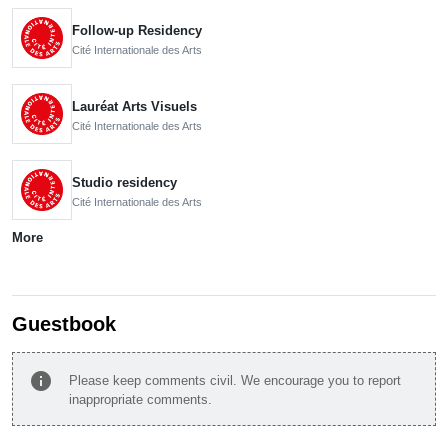
Follow-up Residency
Cité Internationale des Arts
Lauréat Arts Visuels
Cité Internationale des Arts
Studio residency
Cité Internationale des Arts
More
Guestbook
info
Please keep comments civil. We encourage you to report
inappropriate comments.