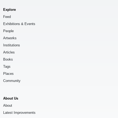
Explore
Feed
Exhibitions & Events
People
Artworks
Institutions
Articles
Books
Tags
Places
Community
About Us
About
Latest Improvements