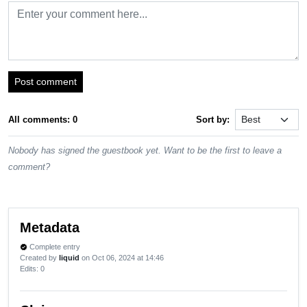
Post comment
All comments: 0
Sort by:
Nobody has signed the guestbook yet. Want to be the first to leave a
comment?
Metadata
Complete entry
verified
Created by
liquid
on Oct 06, 2024 at 14:46
Edits
: 0