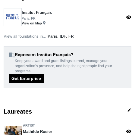
Institut Français
visibility
Paris, FR
pin_drop
View on Map
View all foundations in...
Paris
,
IDF
,
FR
domain_add
Represent Institut Français?
Keep your award and grant listings current, manage your
organization’s presence, and help the right people find your
programs.
Get Enterprise
edit
Laureates
ARTIST
visibility
Mathilde Rosier