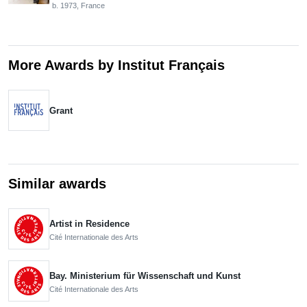
b. 1973, France
More Awards by Institut Français
Grant
Similar awards
Artist in Residence
Cité Internationale des Arts
Bay. Ministerium für Wissenschaft und Kunst
Cité Internationale des Arts