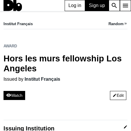
search
menu
Log in
Sign up
AWARD
Hors les murs fellowship Los Angeles
Institut Français
Random
keyboard_double_arrow_right
Issued by Institut Français
AWARD
Hors les murs fellowship Los
Angeles
Issued by
Institut Français
visibility
Watch
Edit
edit
edit
Issuing Institution