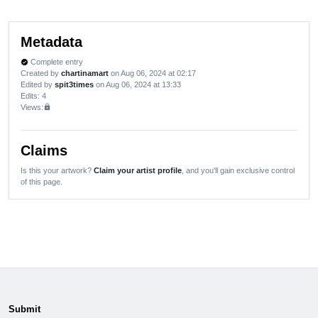
Metadata
Complete entry
verified
Created by
chartinamart
on Aug 06, 2024 at 02:17
Edited by
spit3times
on Aug 06, 2024 at 13:33
Edits
: 4
Views:
lock
Claims
Is this your artwork?
Claim your artist profile
, and you'll gain exclusive control
of this page.
Submit