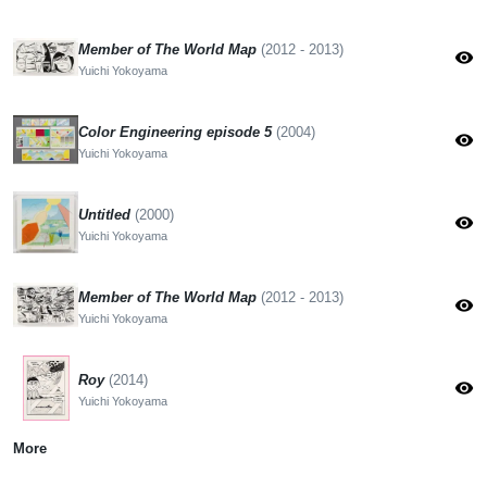
Member of The World Map
(2012 - 2013)
visibility
Yuichi Yokoyama
Color Engineering episode 5
(2004)
visibility
Yuichi Yokoyama
Untitled
(2000)
visibility
Yuichi Yokoyama
Member of The World Map
(2012 - 2013)
visibility
Yuichi Yokoyama
Roy
(2014)
visibility
Yuichi Yokoyama
More