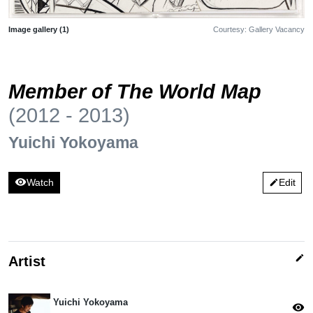
Image gallery (1)
Courtesy: Gallery Vacancy
Member of The World Map
(2012 - 2013)
Yuichi Yokoyama
visibility
Watch
Edit
edit
edit
Artist
Yuichi Yokoyama
visibility