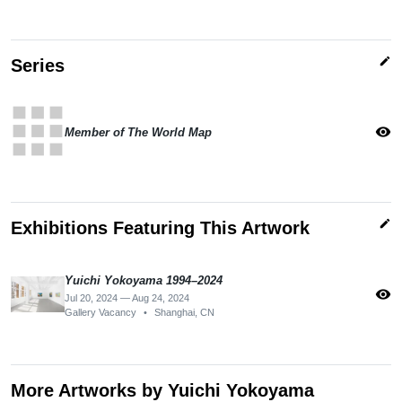
edit
Series
apps
visibility
Member of The World Map
edit
Exhibitions Featuring This Artwork
Yuichi Yokoyama 1994–2024
visibility
Jul 20, 2024 — Aug 24, 2024
Gallery Vacancy
•
Shanghai, CN
More Artworks by Yuichi Yokoyama