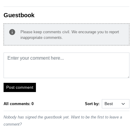
Guestbook
info
Please keep comments civil. We encourage you to report
inappropriate comments.
Post comment
All comments: 0
Sort by:
Nobody has signed the guestbook yet. Want to be the first to leave a
comment?