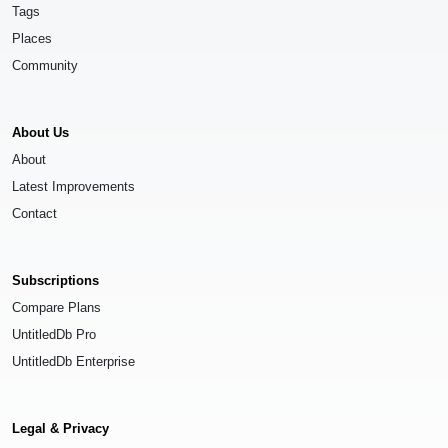
Tags
Places
Community
About Us
About
Latest Improvements
Contact
Subscriptions
Compare Plans
UntitledDb Pro
UntitledDb Enterprise
Legal & Privacy