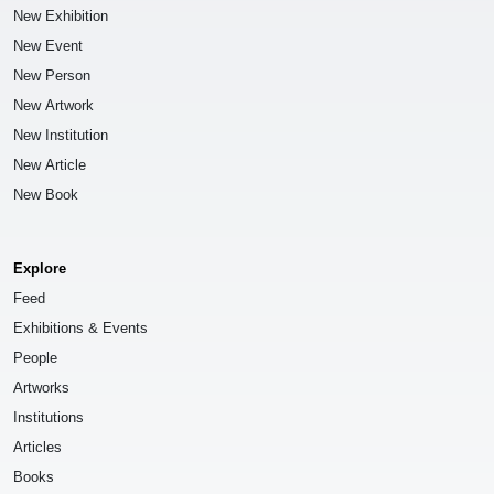
New Exhibition
New Event
New Person
New Artwork
New Institution
New Article
New Book
Explore
Feed
Exhibitions & Events
People
Artworks
Institutions
Articles
Books