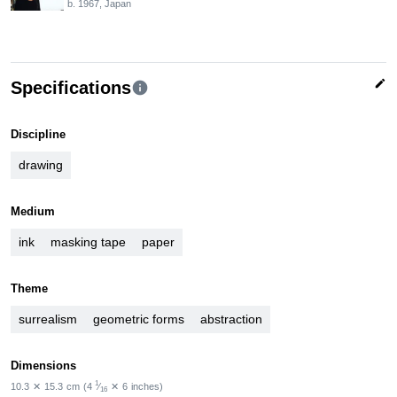
b. 1967, Japan
edit
Specifications
info
Discipline
drawing
Medium
ink
masking tape
paper
Theme
surrealism
geometric forms
abstraction
Dimensions
1
10.3
✕
15.3
cm
(4
⁄
✕
6
inches)
16