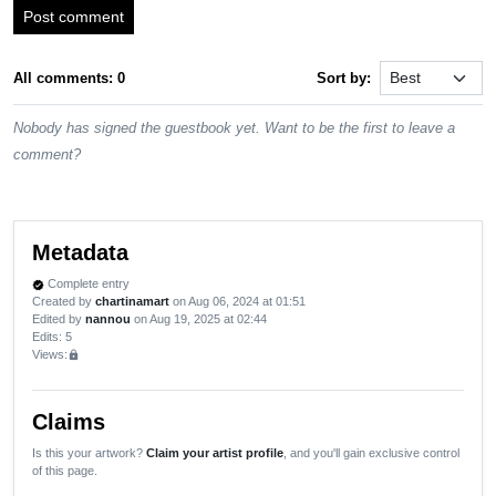
Post comment
All comments: 0
Sort by:
Nobody has signed the guestbook yet. Want to be the first to leave a
comment?
Metadata
Complete entry
verified
Created by
chartinamart
on Aug 06, 2024 at 01:51
Edited by
nannou
on Aug 19, 2025 at 02:44
Edits
: 5
Views:
lock
Claims
Is this your artwork?
Claim your artist profile
, and you'll gain exclusive control
of this page.