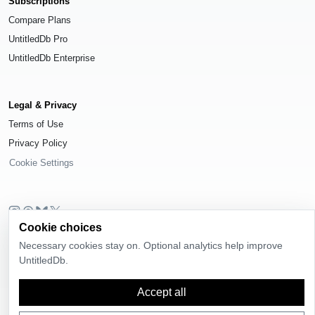
Subscriptions
Compare Plans
UntitledDb Pro
UntitledDb Enterprise
Legal & Privacy
Terms of Use
Privacy Policy
Cookie Settings
Cookie choices
© 2026
UntitledDb
. All rights reserved.
Necessary cookies stay on. Optional analytics help improve
Time-zone boundary data derived from
Timezone Boundary Builder
and
UntitledDb.
OpenStreetMap contributors
, available under the
Open Database License
(ODbL) 1.0
.
Accept all