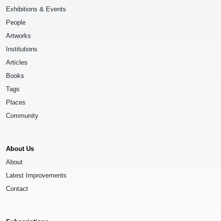
Exhibitions & Events
People
Artworks
Institutions
Articles
Books
Tags
Places
Community
About Us
About
Latest Improvements
Contact