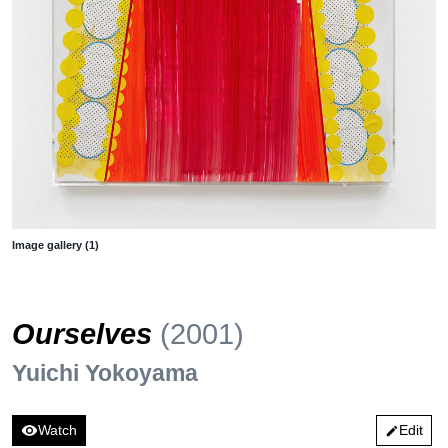
Image gallery (1)
Ourselves
(2001)
Yuichi Yokoyama
visibility
Watch
Edit
edit