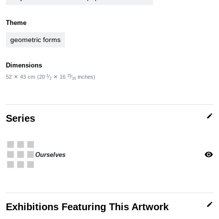
Theme
geometric forms
Dimensions
1
15
52
✕
43
cm
(20
⁄
✕
16
⁄
inches)
2
16
edit
Series
apps
visibility
Ourselves
edit
Exhibitions Featuring This Artwork