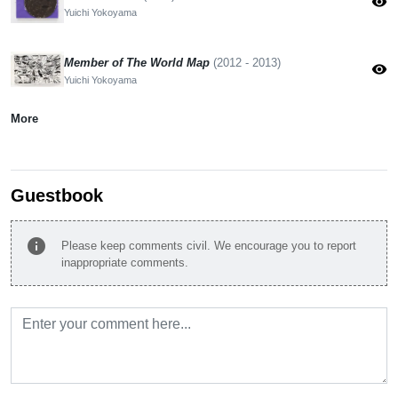
visibility
Yuichi Yokoyama
Member of The World Map
(2012 - 2013)
visibility
Yuichi Yokoyama
More
Guestbook
info
Please keep comments civil. We encourage you to report
inappropriate comments.