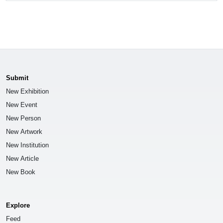
Submit
New Exhibition
New Event
New Person
New Artwork
New Institution
New Article
New Book
Explore
Feed