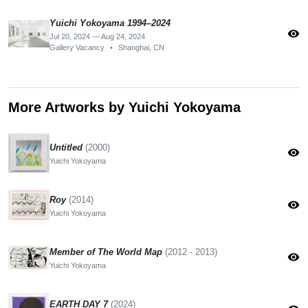
Yuichi Yokoyama 1994–2024
visibility
Jul 20, 2024 — Aug 24, 2024
Gallery Vacancy
•
Shanghai, CN
More Artworks by Yuichi Yokoyama
Untitled
(2000)
visibility
Yuichi Yokoyama
Roy
(2014)
visibility
Yuichi Yokoyama
Member of The World Map
(2012 - 2013)
visibility
Yuichi Yokoyama
EARTH DAY 7
(2024)