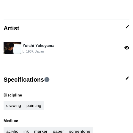
edit
Artist
Yuichi Yokoyama
visibility
b. 1967, Japan
edit
Specifications
info
Discipline
drawing
painting
Medium
acrylic
ink
marker
paper
screentone