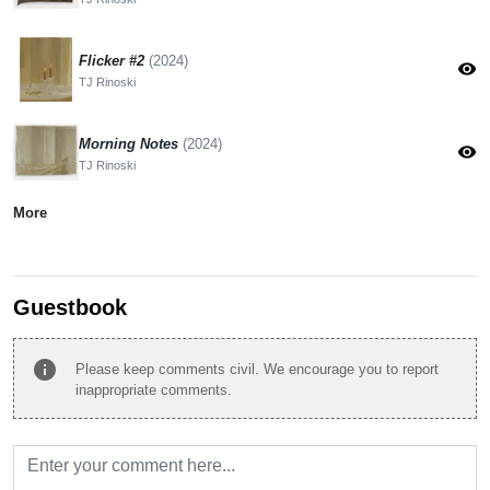
Flicker #2
(2024)
visibility
TJ Rinoski
Morning Notes
(2024)
visibility
TJ Rinoski
More
Guestbook
info
Please keep comments civil. We encourage you to report
inappropriate comments.