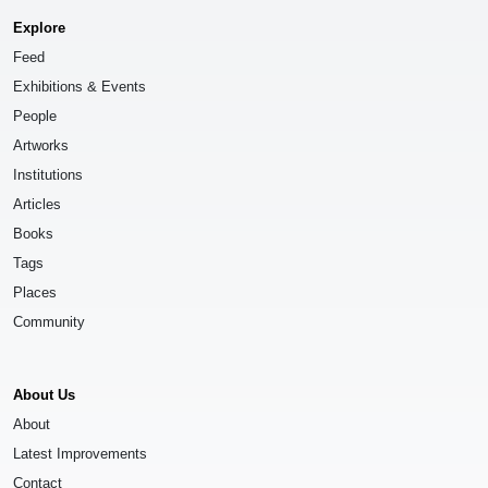
Explore
Feed
Exhibitions & Events
People
Artworks
Institutions
Articles
Books
Tags
Places
Community
About Us
About
Latest Improvements
Contact