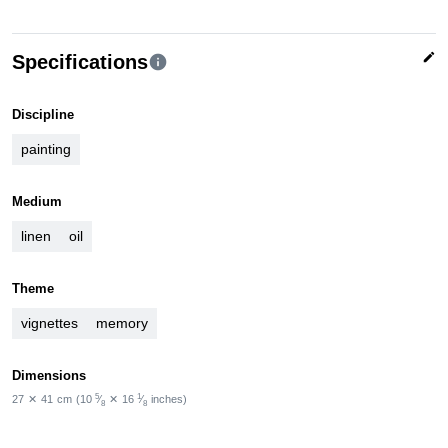
edit
Specifications
info
Discipline
painting
Medium
linen
oil
Theme
vignettes
memory
Dimensions
5
1
27
✕
41
cm
(10
⁄
✕
16
⁄
inches)
8
8