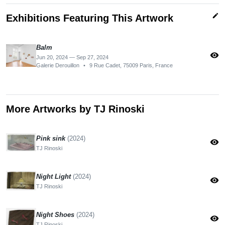
edit
Exhibitions Featuring This Artwork
Balm
visibility
Jun 20, 2024 — Sep 27, 2024
Galerie Derouillon
•
9 Rue Cadet, 75009 Paris, France
More Artworks by TJ Rinoski
Pink sink
(2024)
visibility
TJ Rinoski
Night Light
(2024)
visibility
TJ Rinoski
Night Shoes
(2024)
visibility
TJ Rinoski