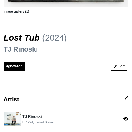
Image gallery (1)
Lost Tub
(2024)
TJ Rinoski
visibility
Watch
Edit
edit
edit
Artist
TJ Rinoski
visibility
b. 1994, United States