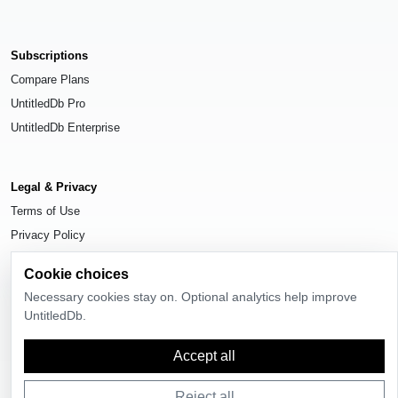
Subscriptions
Compare Plans
UntitledDb Pro
UntitledDb Enterprise
Legal & Privacy
Terms of Use
Privacy Policy
Cookie Settings
Cookie choices
Necessary cookies stay on. Optional analytics help improve
UntitledDb.
© 2026
UntitledDb
. All rights reserved.
Accept all
Reject all