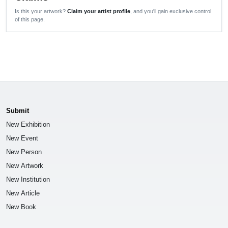
Is this your artwork?
Claim your artist profile
, and you'll gain exclusive control
of this page.
Submit
New Exhibition
New Event
New Person
New Artwork
New Institution
New Article
New Book