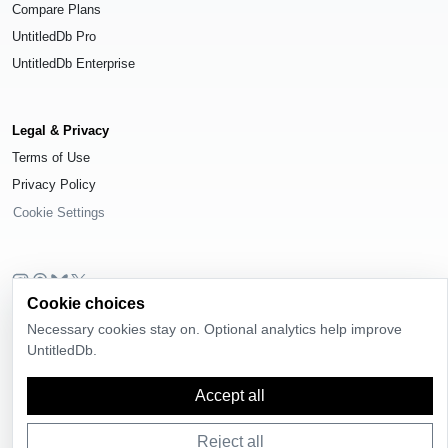
Compare Plans
UntitledDb Pro
UntitledDb Enterprise
Legal & Privacy
Terms of Use
Privacy Policy
Cookie Settings
Cookie choices
© 2026
UntitledDb
. All rights reserved.
Necessary cookies stay on. Optional analytics help improve
Time-zone boundary data derived from
Timezone Boundary Builder
and
UntitledDb.
OpenStreetMap contributors
, available under the
Open Database License
(ODbL) 1.0
.
Accept all
Reject all