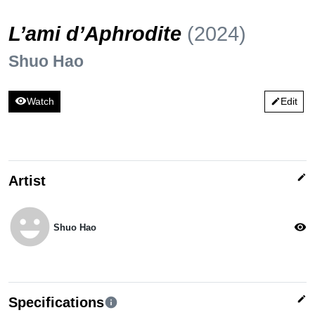
L’ami d’Aphrodite
(2024)
Shuo Hao
visibility
Watch
Edit
edit
edit
Artist
emoji_emotions
visibility
Shuo Hao
edit
Specifications
info