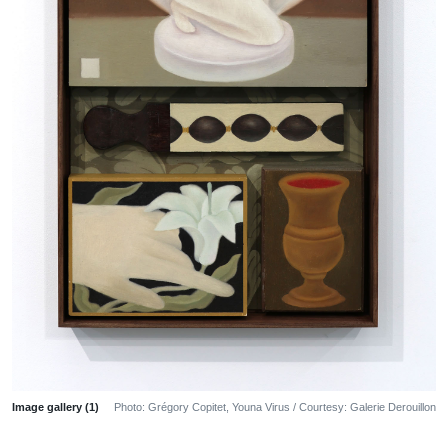
Image gallery (1)
Photo: Grégory Copitet, Youna Virus / Courtesy: Galerie Derouillon