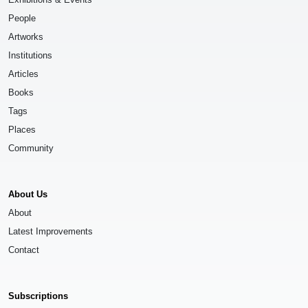
People
Artworks
Institutions
Articles
Books
Tags
Places
Community
About Us
About
Latest Improvements
Contact
Subscriptions