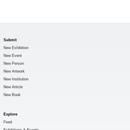
Submit
New Exhibition
New Event
New Person
New Artwork
New Institution
New Article
New Book
Explore
Feed
Exhibitions & Events