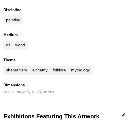
Discipline
painting
Medium
oil
wood
Theme
shamanism
alchemy
folklore
mythology
Dimensions
5
5
55
✕
32
cm
(21
⁄
✕
12
⁄
inches)
8
8
edit
Exhibitions Featuring This Artwork