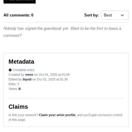
All comments: 0
Sort by:
Nobody has signed the guestbook yet. Want to be the first to leave a
comment?
Metadata
Complete entry
verified
Created by
neon
on Oct 01, 2025 at 01:09
Edited by
liquid
on Oct 01, 2025 at 01:36
Edits
: 3
Views:
lock
Claims
Is this your artwork?
Claim your artist profile
, and you'll gain exclusive control
of this page.