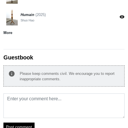
Humain
(2025)
visibility
Shuo Hao
More
Guestbook
info
Please keep comments civil. We encourage you to report
inappropriate comments.
Post comment