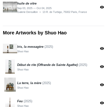
huile de vitre
visibility
Sep 03, 2025 — Oct 04, 2025
Galerie Derouillon
•
13 R. de Turbigo, 75002 Paris, France
More Artworks by Shuo Hao
Iris, la messagère
(2025)
visibility
Shuo Hao
Début de rite (Offrande de Sainte Agathe)
(2025)
visibility
Shuo Hao
La terre, la mère
(2025)
visibility
Shuo Hao
Feu
(2025)
visibility
Shuo Hao