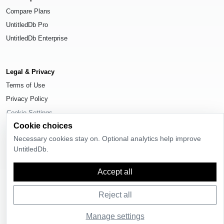
Compare Plans
UntitledDb Pro
UntitledDb Enterprise
Legal & Privacy
Terms of Use
Privacy Policy
Cookie Settings
Cookie choices
Necessary cookies stay on. Optional analytics help improve
UntitledDb.
© 2026
UntitledDb
. All rights reserved.
Accept all
Reject all
Manage settings