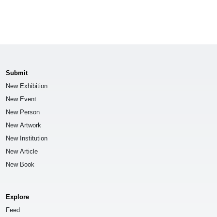
Submit
New Exhibition
New Event
New Person
New Artwork
New Institution
New Article
New Book
Explore
Feed