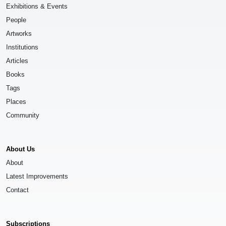
Exhibitions & Events
People
Artworks
Institutions
Articles
Books
Tags
Places
Community
About Us
About
Latest Improvements
Contact
Subscriptions