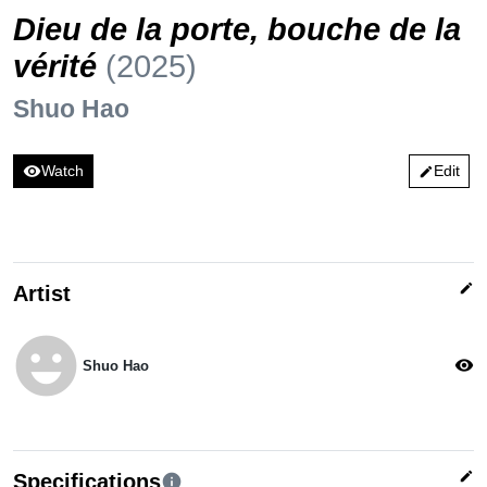
Dieu de la porte, bouche de la
vérité
(2025)
Shuo Hao
visibility
Watch
Edit
edit
edit
Artist
emoji_emotions
visibility
Shuo Hao
edit
Specifications
info