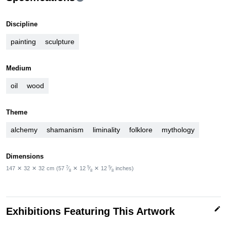
Discipline
painting
sculpture
Medium
oil
wood
Theme
alchemy
shamanism
liminality
folklore
mythology
Dimensions
7
5
5
147
✕
32
✕
32
cm
(57
⁄
✕
12
⁄
✕
12
⁄
inches)
8
8
8
edit
Exhibitions Featuring This Artwork