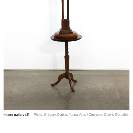
Image gallery (2)
Photo: Grégory Copitet, Youna Virus / Courtesy: Galerie Derouillon