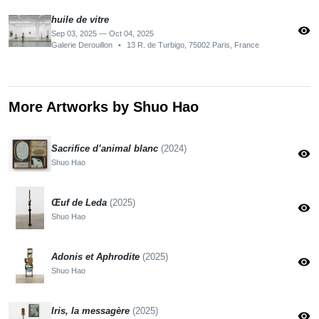
huile de vitre
visibility
Sep 03, 2025 — Oct 04, 2025
Galerie Derouillon
•
13 R. de Turbigo, 75002 Paris, France
More Artworks by Shuo Hao
Sacrifice d’animal blanc
(2024)
visibility
Shuo Hao
Œuf de Leda
(2025)
visibility
Shuo Hao
Adonis et Aphrodite
(2025)
visibility
Shuo Hao
Iris, la messagère
(2025)
visibility