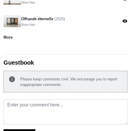
Shuo Hao
Offrande éternelle
(2025)
visibility
Shuo Hao
More
Guestbook
info
Please keep comments civil. We encourage you to report
inappropriate comments.