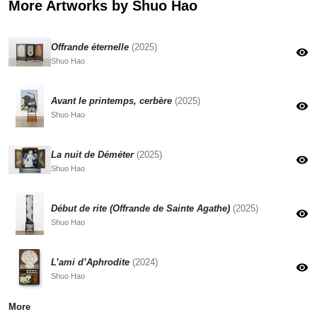
More Artworks by Shuo Hao
Offrande éternelle
(2025)
visibility
Shuo Hao
Avant le printemps, cerbère
(2025)
visibility
Shuo Hao
La nuit de Déméter
(2025)
visibility
Shuo Hao
Début de rite (Offrande de Sainte Agathe)
(2025)
visibility
Shuo Hao
L’ami d’Aphrodite
(2024)
visibility
Shuo Hao
More