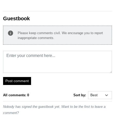
Guestbook
info
Please keep comments civil. We encourage you to report
inappropriate comments.
Post comment
All comments: 0
Sort by:
Nobody has signed the guestbook yet. Want to be the first to leave a
comment?