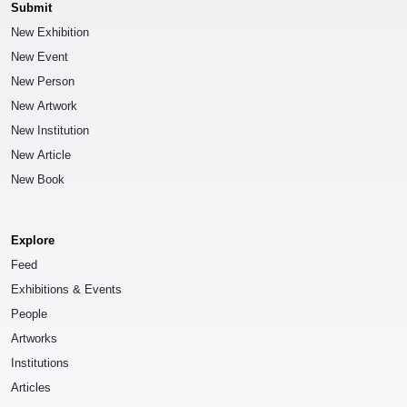
Submit
New Exhibition
New Event
New Person
New Artwork
New Institution
New Article
New Book
Explore
Feed
Exhibitions & Events
People
Artworks
Institutions
Articles