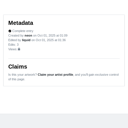
Metadata
Complete entry
verified
Created by
neon
on Oct 01, 2025 at 01:09
Edited by
liquid
on Oct 01, 2025 at 01:36
Edits
: 3
Views:
lock
Claims
Is this your artwork?
Claim your artist profile
, and you'll gain exclusive control
of this page.