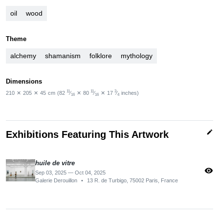
oil
wood
Theme
alchemy
shamanism
folklore
mythology
Dimensions
11
11
3
210
✕
205
✕
45
cm
(82
⁄
✕
80
⁄
✕
17
⁄
inches)
16
16
4
edit
Exhibitions Featuring This Artwork
huile de vitre
visibility
Sep 03, 2025 — Oct 04, 2025
Galerie Derouillon
•
13 R. de Turbigo, 75002 Paris, France