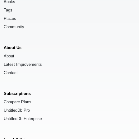
Books
Tags
Places
Community
About Us
About
Latest Improvements
Contact
Subscriptions
Compare Plans
UntitledDb Pro
UntitledDb Enterprise