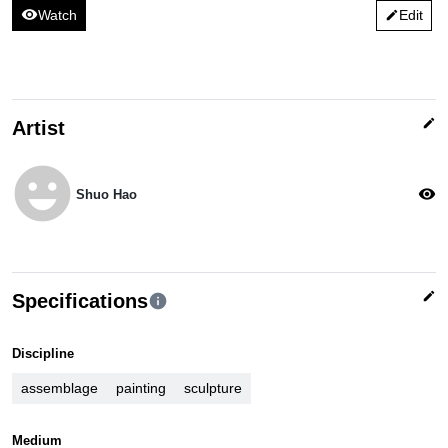
visibility
Watch
Edit
edit
edit
Artist
emoji_emotions
visibility
Shuo Hao
edit
Specifications
info
Discipline
assemblage
painting
sculpture
Medium