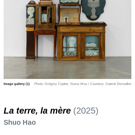
Image gallery (1)
Photo: Grégory Copitet, Youna Virus / Courtesy: Galerie Derouillon
La terre, la mère
(2025)
Shuo Hao