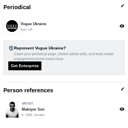
edit
Periodical
Vogue Ukraine
visibility
Kyiv, UA
verified_user
Represent Vogue Ukraine?
Claim your periodical page, control article edits, and track reader
engagement across every issue.
Get Enterprise
edit
Person references
ARTIST
visibility
Maksym Son
b. 1999, Ukraine