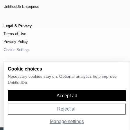
UntitledDb Enterprise
Legal & Privacy
Terms of Use
Privacy Policy
Cookie Settings
Cookie choices
Necessary cookies stay on. Optional analytics help improve
© 2026
UntitledDb
. All rights reserved.
UntitledDb.
Time-zone boundary data derived from
Timezone Boundary Builder
and
OpenStreetMap contributors
, available under the
Open Database License
Accept all
(ODbL) 1.0
.
Reject all
Manage settings