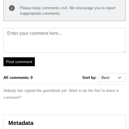
info
Please keep comments civil. We encourage you to report
inappropriate comments.
Post comment
All comments: 0
Sort by:
Nobody has signed the guestbook yet. Want to be the first to leave a
comment?
Metadata