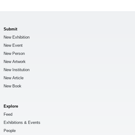
Submit
New Exhibition
New Event
New Person
New Artwork
New Institution
New Article
New Book
Explore
Feed
Exhibitions & Events
People