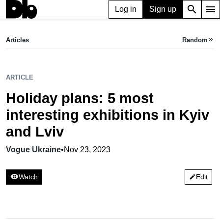
search
menu
Log in
Sign up
ARTICLE
Holiday plans: 5 most interesting exhibitions in Kyiv and Lviv
Articles
Random
keyboard_double_arrow_right
Vogue Ukraine,
Nov 23, 2023
ARTICLE
Holiday plans: 5 most
interesting exhibitions in Kyiv
and Lviv
Vogue Ukraine
•
Nov 23, 2023
visibility
Watch
Edit
edit