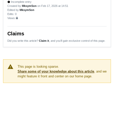
Incomplete entry
new_releases
Created by
MksymSon
on Feb 17, 2026 at 14:51
Edited by
MksymSon
Edits
: 0
Views:
lock
Claims
Did you write this article?
Claim it
, and you'll gain exclusive control of this page.
warning
This page is looking sparse.
Share some of your knowledge about this article
, and we
might feature it front and center on our home page.