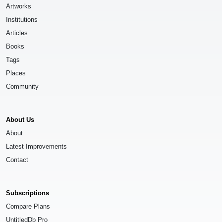
Artworks
Institutions
Articles
Books
Tags
Places
Community
About Us
About
Latest Improvements
Contact
Subscriptions
Compare Plans
UntitledDb Pro