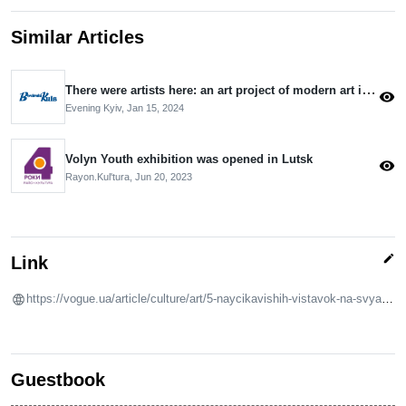
Similar Articles
There were artists here: an art project of modern art is ongoing in the capital
visibility
Evening Kyiv,
Jan 15, 2024
Volyn Youth exhibition was opened in Lutsk
visibility
Rayon.Kulʹtura,
Jun 20, 2023
edit
Link
https://vogue.ua/article/culture/art/5-naycikavishih-vistavok-na-svyata-u-kiyevi-ta-lvovi-54352.html
Guestbook