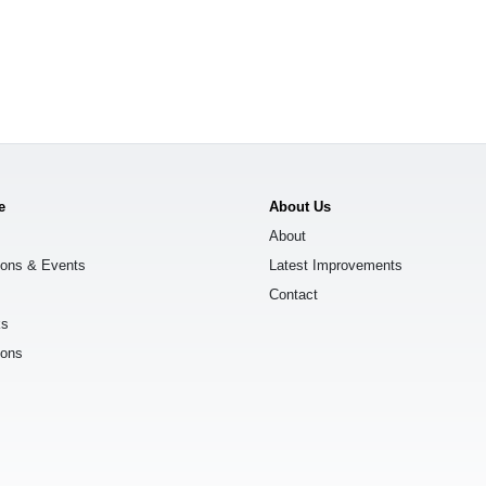
e
About Us
About
ions & Events
Latest Improvements
Contact
ks
ions
s