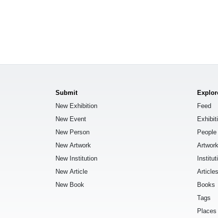
Submit
Explor
New Exhibition
Feed
New Event
Exhibit
New Person
People
New Artwork
Artwor
New Institution
Institut
New Article
Article
New Book
Books
Tags
Places