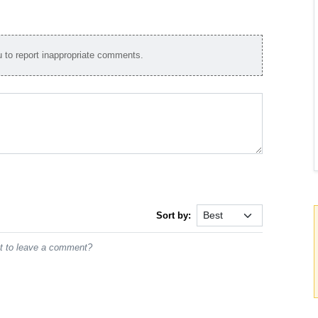
to report inappropriate comments.
Sort by:
st to leave a comment?