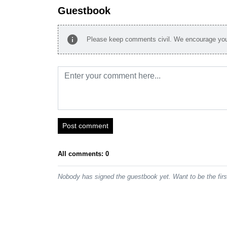
Guestbook
info
Please keep comments civil. We encourage you 
Post comment
All comments: 0
Nobody has signed the guestbook yet. Want to be the fir