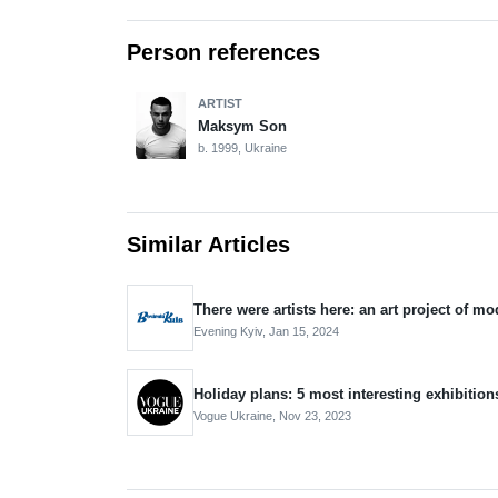
Person references
ARTIST
Maksym Son
b. 1999, Ukraine
Similar Articles
There were artists here: an art project of mo
Evening Kyiv,
Jan 15, 2024
Holiday plans: 5 most interesting exhibition
Vogue Ukraine,
Nov 23, 2023