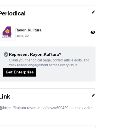
edit
Periodical
Rayon.Kulʹtura
visibility
Lutsk, UA
verified_user
Represent Rayon.Kulʹtura?
Claim your periodical page, control article edits, and
track reader engagement across every issue.
Get Enterprise
edit
Link
https://kultura.rayon.in.ua/news/609429-u-lutsku-vidkrili-vistavku-movo-2023