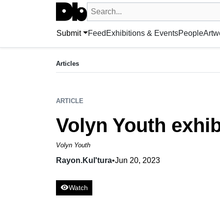
Search UntitledDb
Search by artist, artwork, exhibition, 
Submit
Feed
Exhibitions & Events
People
Artw
ARTICLE
Volyn Youth exhibition was opened in Lutsk
Articles
Rayon.Kulʹtura,
Jun 20, 2023
ARTICLE
Volyn Youth exhib
Volyn Youth
Rayon.Kulʹtura
•
Jun 20, 2023
visibility
Watch