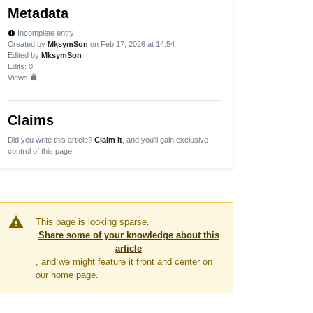
Metadata
Incomplete entry
new_releases
Created by
MksymSon
on Feb 17, 2026 at 14:54
Edited by
MksymSon
Edits
: 0
Views:
lock
Claims
Did you write this article?
Claim it
, and you'll gain exclusive
control of this page.
warning
This page is looking sparse.
Share some of your knowledge about this
article
, and we might feature it front and center on
our home page.