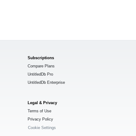
Subscriptions
Compare Plans
UntitledDb Pro
UntitledDb Enterprise
Legal & Privacy
Terms of Use
Privacy Policy
Cookie Settings