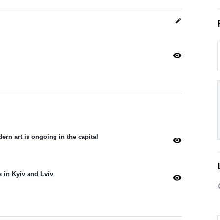
edit
visibility
dern art is ongoing in the capital
visibility
s in Kyiv and Lviv
visibility