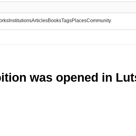
museum or gallery, foundation, academy, etc.
orks
Institutions
Articles
Books
Tags
Places
Community
ition was opened in Lut