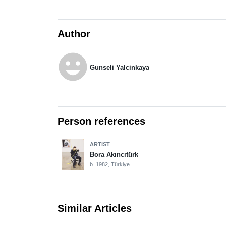
Author
emoji_emotions
Gunseli Yalcinkaya
Person references
ARTIST
Bora Akıncıtürk
b. 1982, Türkiye
Similar Articles