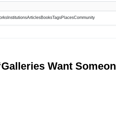
museum or gallery, foundation, academy, etc.
orks
Institutions
Articles
Books
Tags
Places
Community
they Can Hump!”
 “Galleries Want Someon