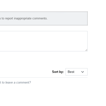
to report inappropriate comments.
Sort by:
st to leave a comment?