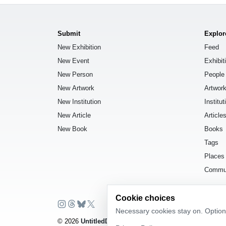
Submit
Explor
New Exhibition
Feed
New Event
Exhibit
New Person
People
New Artwork
Artwor
New Institution
Institut
New Article
Article
New Book
Books
Tags
Places
Commu
Cookie choices
Necessary cookies stay on. Optiona
© 2026
UntitledDb
. All rights reserved.