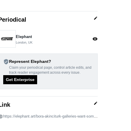
edit
Periodical
Elephant
visibility
London, UK
verified_user
Represent Elephant?
Claim your periodical page, control article edits, and
track reader engagement across every issue.
Get Enterprise
edit
Link
https://elephant.art/bora-akinciturk-galleries-want-someone-they-can-hump-13042022/