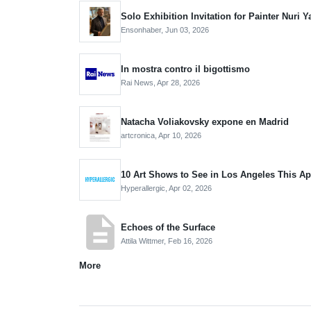
Solo Exhibition Invitation for Painter Nur
Ensonhaber,
Jun 03, 2026
In mostra contro il bigottismo
Rai News,
Apr 28, 2026
Natacha Voliakovsky expone en Madrid
artcronica,
Apr 10, 2026
10 Art Shows to See in Los Angeles This Ap
Hyperallergic,
Apr 02, 2026
description
Echoes of the Surface
Attila Wittmer,
Feb 16, 2026
More