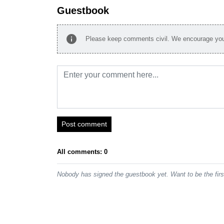
Guestbook
info
Please keep comments civil. We encourage you 
Post comment
All comments: 0
Nobody has signed the guestbook yet. Want to be the fir