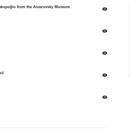
i Yakupoğlu from the Aivazovsky Museum
visibility
visibility
visibility
ril
visibility
visibility