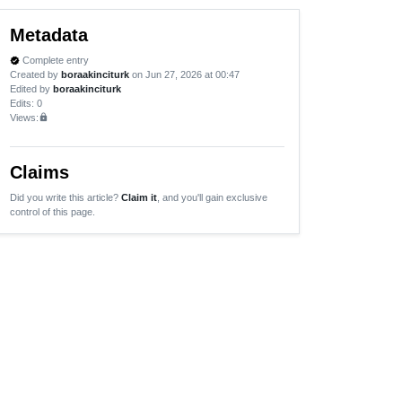
Metadata
Complete entry
verified
Created by
boraakinciturk
on Jun 27, 2026 at 00:47
Edited by
boraakinciturk
Edits
: 0
Views:
lock
Claims
Did you write this article?
Claim it
, and you'll gain exclusive
control of this page.