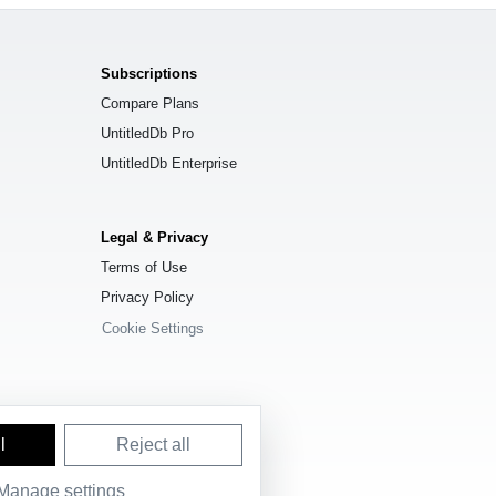
Subscriptions
Compare Plans
UntitledDb Pro
UntitledDb Enterprise
Legal & Privacy
Terms of Use
Privacy Policy
Cookie Settings
l
Reject all
Manage settings