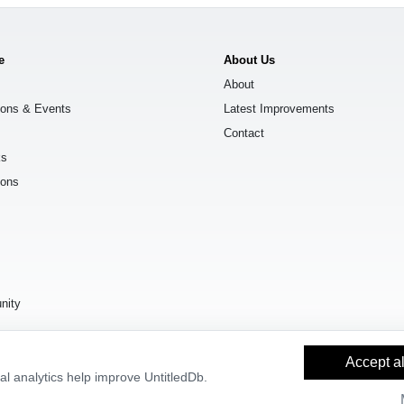
e
About Us
About
ions & Events
Latest Improvements
Contact
ks
ions
s
nity
Accept al
l analytics help improve UntitledDb.