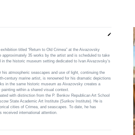
edit
exhibition titled “Return to Old Crimea” at the Aivazovsky
ure approximately 35 works by the artist and is scheduled to take
 in the historic museum setting dedicated to Ivan Aivazovsky’s
r his atmospheric seascapes and use of light, continuing the
9th-century marine artist, is renowned for his dramatic depictions
orks in the same historic museum as Aivazovsky creates a
painting within a shared visual context.
uated with distinction from the P. Benkov Republican Art School
scow State Academic Art Institute (Surikov Institute). He is
orical cities of Crimea, and seascapes. To date, he has
 received international attention.