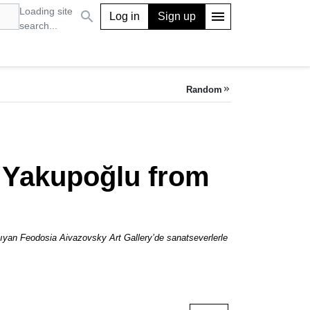
Loading site
search
menu
Log in
Sign up
search...
Random
keyboard_double_arrow_right
ri Yakupoğlu from
aşıyan Feodosia Aivazovsky Art Gallery’de sanatseverlerle