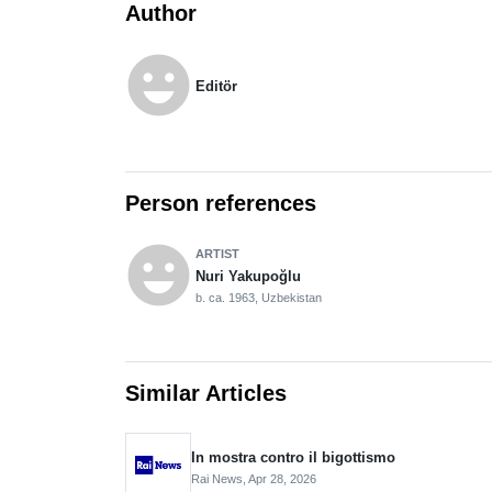
Author
emoji_emotions
Editör
Person references
emoji_emotions
ARTIST
Nuri Yakupoğlu
b. ca. 1963, Uzbekistan
Similar Articles
In mostra contro il bigottismo
Rai News,
Apr 28, 2026