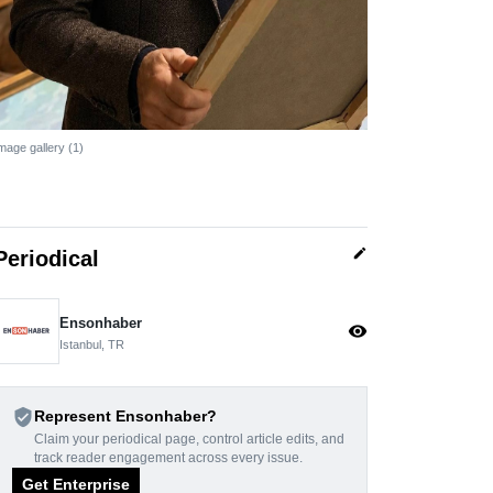
mage gallery (1)
edit
Periodical
Ensonhaber
visibility
Istanbul, TR
verified_user
Represent Ensonhaber?
Claim your periodical page, control article edits, and
track reader engagement across every issue.
Get Enterprise