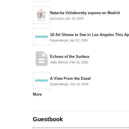
Natacha Voliakovsky expone en Madrid
artcronica,
Apr 10, 2026
10 Art Shows to See in Los Angeles This Ap
Hyperallergic,
Apr 02, 2026
description
Echoes of the Surface
Attila Wittmer,
Feb 16, 2026
A View From the Easel
Hyperallergic,
Jan 15, 2026
More
Guestbook