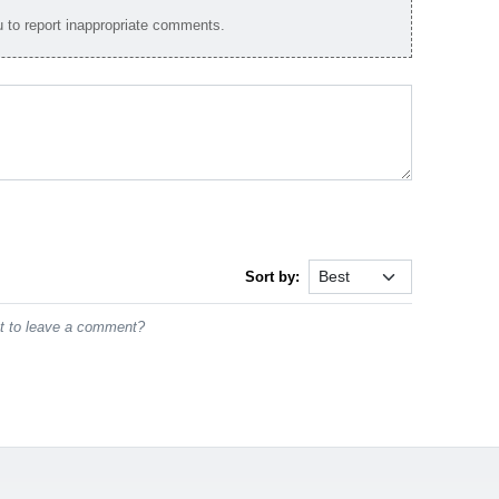
to report inappropriate comments.
Sort by:
st to leave a comment?