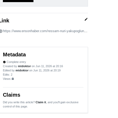
edit
Link
https://www.ensonhaber.com/ressam-nuri-yakupogluna-ayvazovski-muzesinden-kisisel-sergi-h1539355
Metadata
Complete entry
verified
Created by
mtdoktor
on Jun 11, 2026 at 20:16
Edited by
mtdoktor
on Jun 11, 2026 at 20:19
Edits
: 2
Views:
lock
Claims
Did you write this article?
Claim it
, and you'll gain exclusive
control of this page.