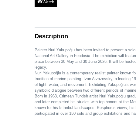
visibility
Watch
Description
Painter Nuri Yakupoğlu has been invited to present a solo 
National Art Gallery in Feodosia. The exhibition will feat
place between 30 May and 30 June 2026. It will be hosted
legacy.
Nuri Yakupoğlu is a contemporary realist painter known fo
tradition of marine painting. Ivan Aivazovsky, a leading 1
of light, water, and movement. Exhibiting Yakupoğlu’s w
symbolic dialogue between two different periods of marine 
Born in 1963, Crimean Turkish artist Nuri Yakupoğlu grad
and later completed his studies with top honors at the Mo
known for his Istanbul landscapes, Bosphorus views, hist
participated in over 150 solo and group exhibitions and has