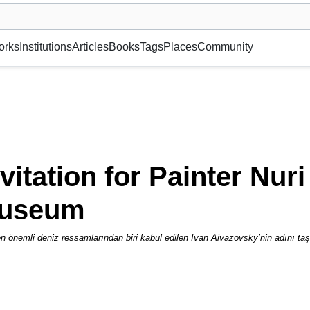
museum or gallery, foundation, academy, etc.
orks
Institutions
Articles
Books
Tags
Places
Community
i Yakupoğlu from the Aivazovsky Museum
nvitation for Painter Nu
Museum
 en önemli deniz ressamlarından biri kabul edilen Ivan Aivazovsky’nin adını t