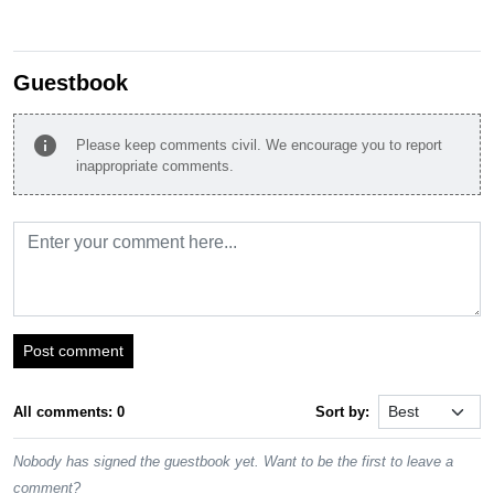
Guestbook
info
Please keep comments civil. We encourage you to report
inappropriate comments.
Post comment
All comments: 0
Sort by:
Nobody has signed the guestbook yet. Want to be the first to leave a
comment?