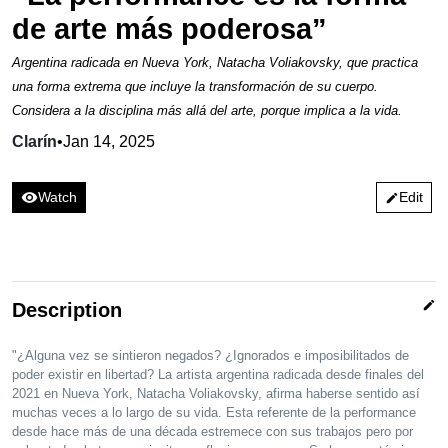
de arte más poderosa”
Argentina radicada en Nueva York, Natacha Voliakovsky, que practica
una forma extrema que incluye la transformación de su cuerpo.
Considera a la disciplina más allá del arte, porque implica a la vida.
Clarín
•
Jan 14, 2025
visibility
Watch
Edit
edit
edit
Description
"¿Alguna vez se sintieron negados? ¿Ignorados e imposibilitados de
poder existir en libertad? La artista argentina radicada desde finales del
2021 en Nueva York, Natacha Voliakovsky, afirma haberse sentido así
muchas veces a lo largo de su vida. Esta referente de la performance
desde hace más de una década estremece con sus trabajos pero por