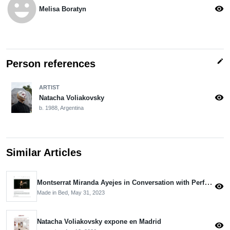
emoji_emotions
visibility
Melisa Boratyn
edit
Person references
ARTIST
visibility
Natacha Voliakovsky
b. 1988, Argentina
Similar Articles
Montserrat Miranda Ayejes in Conversation with Performance Artist Natacha Voliakovsky
visibility
Made in Bed,
May 31, 2023
Natacha Voliakovsky expone en Madrid
visibility