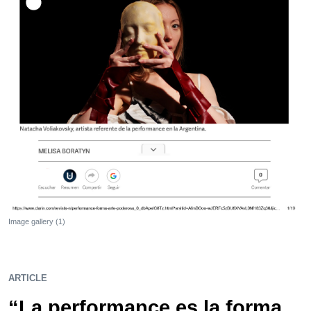
Image gallery (1)
ARTICLE
“La performance es la forma