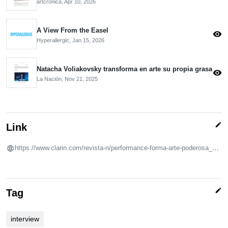
artcronica,
Apr 10, 2026
A View From the Easel
visibility
Hyperallergic,
Jan 15, 2026
Natacha Voliakovsky transforma en arte su propia grasa
visibility
La Nación,
Nov 21, 2025
edit
Link
https://www.clarin.com/revista-n/performance-forma-arte-poderosa_0_dbApelG8Tz.html?srsltid=AfmBOoo-wJERFc5zBU8XVAvL0Nf183Zq36JjicQMWCB5LOw6iDReVFxR
edit
Tag
interview