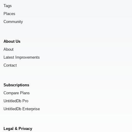
Tags
Places
Community
About Us
About
Latest Improvements
Contact
Subscriptions
Compare Plans
UntitledDb Pro
UntitledDb Enterprise
Legal & Privacy