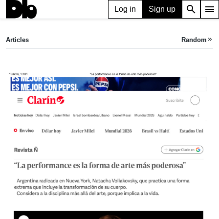
search
menu
Log in
Sign up
ARTICLE
“La performance es la forma de arte más poderosa”
Articles
Random
keyboard_double_arrow_right
Clarín,
Jan 14, 2025