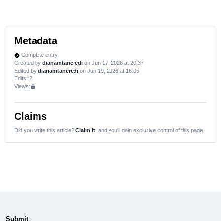
Metadata
Complete entry
verified
Created by
dianamtancredi
on Jun 17, 2026 at 20:37
Edited by
dianamtancredi
on Jun 19, 2026 at 16:05
Edits
: 2
Views:
lock
Claims
Did you write this article?
Claim it
, and you'll gain exclusive control of this page.
Submit