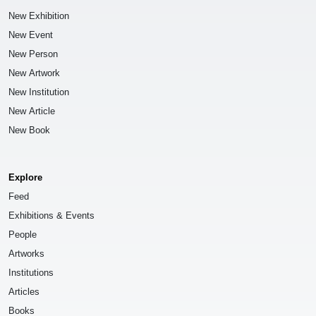
New Exhibition
New Event
New Person
New Artwork
New Institution
New Article
New Book
Explore
Feed
Exhibitions & Events
People
Artworks
Institutions
Articles
Books