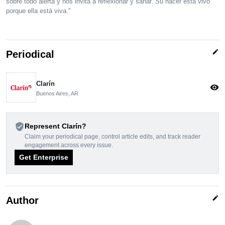
sobre todo alerta y nos invita a reflexionar y sanar. Su hacer está vivo
porque ella está viva."
edit
Periodical
Clarín
visibility
Buenos Aires, AR
verified_user
Represent Clarín?
Claim your periodical page, control article edits, and track reader
engagement across every issue.
Get Enterprise
edit
Author