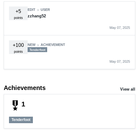
EDIT
USER
chevron_right
+5
zzhang52
points
May 07, 2025
+100
NEW
ACHIEVEMENT
chevron_right
Tenderfoot
points
May 07, 2025
Achievements
View all
military_tech
1
Tenderfoot