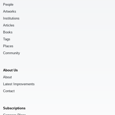
People
Artworks
Institutions
Articles
Books
Tags
Places
Community
About Us
About
Latest Improvements
Contact
Subscriptions