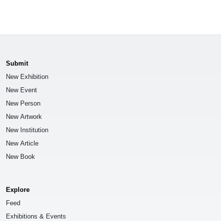
Submit
New Exhibition
New Event
New Person
New Artwork
New Institution
New Article
New Book
Explore
Feed
Exhibitions & Events