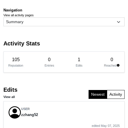
Navigation
View all activity pages
Activity Stats
105
0
1
0
Reputation
Entries
Edits
Reached
info
Edits
Newest
Activity
View all
USER
zzhang52
edited May 07, 2025