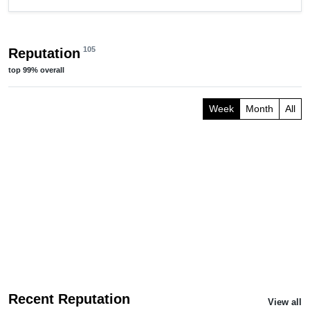
105
Reputation
top
99%
overall
Week
Month
All
Recent Reputation
View all