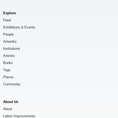
Explore
Feed
Exhibitions & Events
People
Artworks
Institutions
Articles
Books
Tags
Places
Community
About Us
About
Latest Improvements