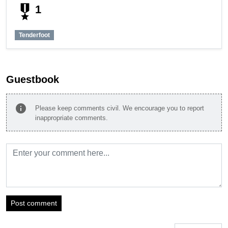
military_tech
1
Tenderfoot
Guestbook
info
Please keep comments civil. We encourage you to report
inappropriate comments.
Post comment