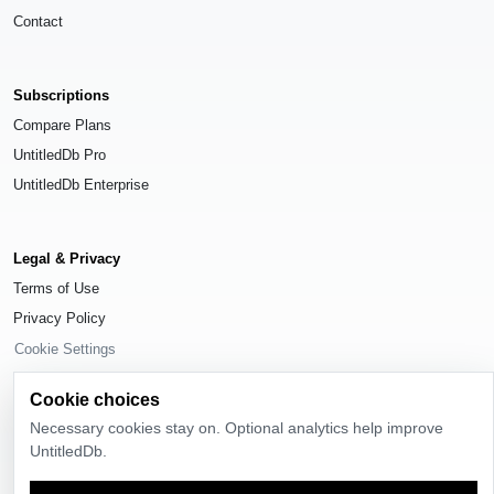
Contact
Subscriptions
Compare Plans
UntitledDb Pro
UntitledDb Enterprise
Legal & Privacy
Terms of Use
Privacy Policy
Cookie Settings
Cookie choices
Necessary cookies stay on. Optional analytics help improve
UntitledDb.
© 2026
UntitledDb
. All rights reserved.
Time-zone boundary data derived from
Timezone Boundary Builder
and