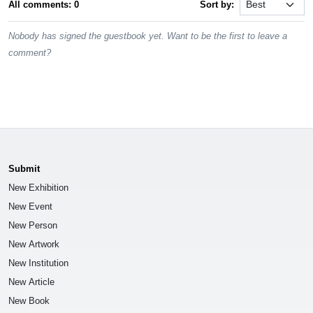
All comments: 0
Sort by:
Nobody has signed the guestbook yet. Want to be the first to leave a
comment?
Submit
New Exhibition
New Event
New Person
New Artwork
New Institution
New Article
New Book