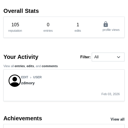
Overall Stats
lock
105
0
1
profile views
reputation
entries
edits
Your Activity
Filter:
View all
entries
,
edits
, and
comments
EDIT
USER
chevron_right
zdmory
Feb 03, 2026
Achievements
View all