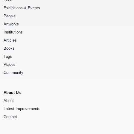
Exhibitions & Events
People
Artworks
Institutions
Articles
Books
Tags
Places
Community
About Us
About
Latest Improvements
Contact