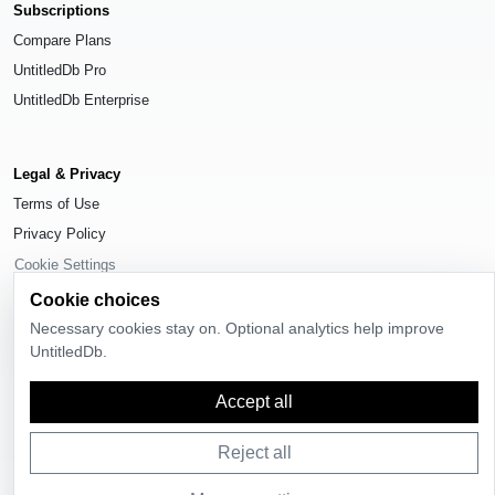
Subscriptions
Compare Plans
UntitledDb Pro
UntitledDb Enterprise
Legal & Privacy
Terms of Use
Privacy Policy
Cookie Settings
Cookie choices
Necessary cookies stay on. Optional analytics help improve
UntitledDb.
© 2026
UntitledDb
. All rights reserved.
Accept all
Time-zone boundary data derived from
Timezone Boundary Builder
and
OpenStreetMap contributors
, available under the
Open Database License
(ODbL) 1.0
.
Reject all