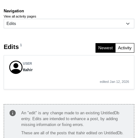
Navigation
View all activity pages
1
Edits
Newest
Activity
USER
ttahir
edited Jan 12, 2026
info
An "edit" is any change made to an existing UntitledDb
entry. Edits are intended to enhance a post, by adding
missing information or fixing errors.
These are all of the posts that ttahir edited on UntitledDb.