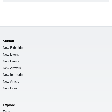
Submit
New Exhibition
New Event
New Person
New Artwork
New Institution
New Article
New Book
Explore
Feed