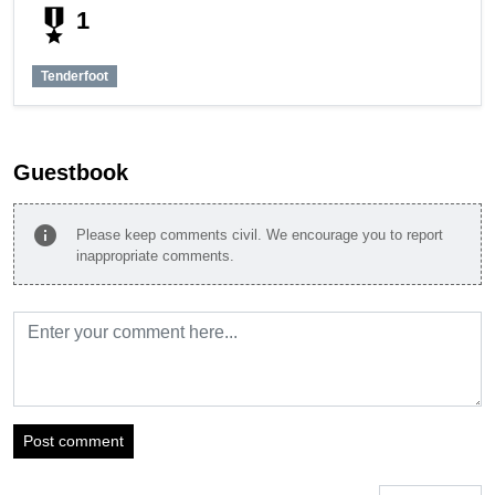
military_tech
1
Tenderfoot
Guestbook
info
Please keep comments civil. We encourage you to report
inappropriate comments.
Post comment