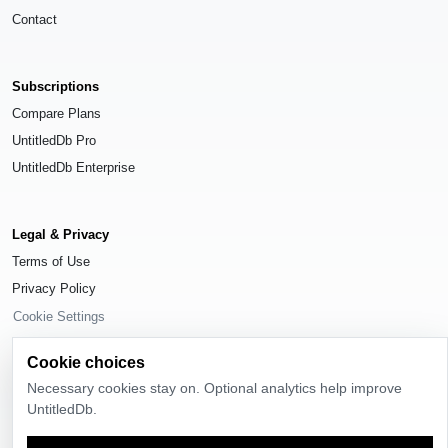
Contact
Subscriptions
Compare Plans
UntitledDb Pro
UntitledDb Enterprise
Legal & Privacy
Terms of Use
Privacy Policy
Cookie Settings
Cookie choices
Necessary cookies stay on. Optional analytics help improve
UntitledDb.
© 2026
UntitledDb
. All rights reserved.
Time-zone boundary data derived from
Timezone Boundary Builder
and