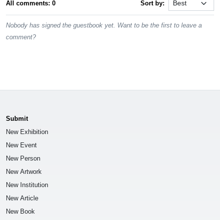
All comments: 0
Sort by:
Nobody has signed the guestbook yet. Want to be the first to leave a
comment?
Submit
New Exhibition
New Event
New Person
New Artwork
New Institution
New Article
New Book