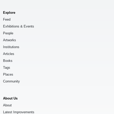
Explore
Feed
Exhibitions & Events
People
Artworks
Institutions
Articles
Books
Tags
Places
Community
About Us
About
Latest Improvements