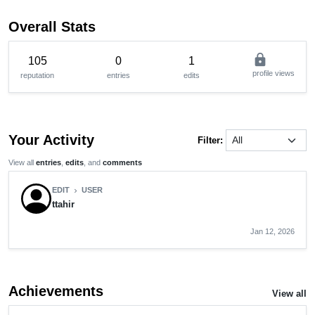
Overall Stats
lock
105
0
1
profile views
reputation
entries
edits
Your Activity
Filter:
View all
entries
,
edits
, and
comments
EDIT
USER
chevron_right
ttahir
Jan 12, 2026
Achievements
View all