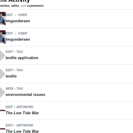
entries
,
edits
, and
comments
EDIT
USER
chevron_right
tmgundersen
EDIT
USER
chevron_right
tmgundersen
ll
EDIT
TAG
chevron_right
textile application
ll
EDIT
TAG
chevron_right
textile
ll
NEW
TAG
chevron_right
environmental issues
EDIT
ARTWORK
chevron_right
The Low Tide War
EDIT
ARTWORK
chevron_right
The Low Tide War