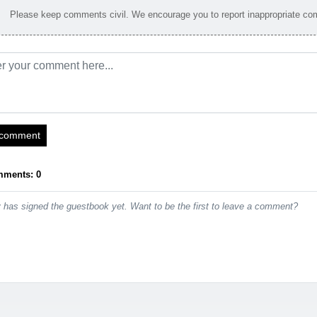
Please keep comments civil. We encourage you to report inappropriate c
 comment
mments: 0
has signed the guestbook yet. Want to be the first to leave a comment?