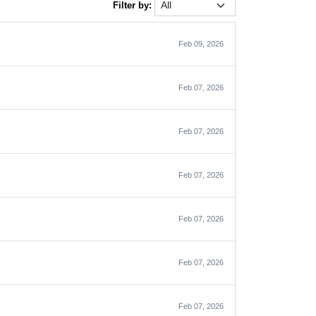
Filter by:
Feb 09, 2026
Feb 07, 2026
Feb 07, 2026
Feb 07, 2026
Feb 07, 2026
Feb 07, 2026
Feb 07, 2026