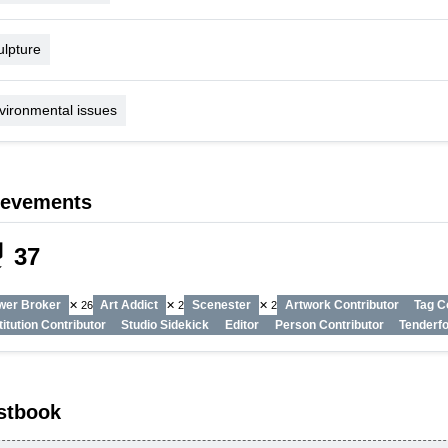
ulpture
vironmental issues
ievements
_tech
37
wer Broker
Art Addict
Scenester
Artwork Contributor
Tag C
✕ 26
✕ 2
✕ 2
titution Contributor
Studio Sidekick
Editor
Person Contributor
Tenderfo
stbook