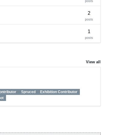
posts
2
posts
1
posts
View all
ontributor
Spruced
Exhibition Contributor
ot