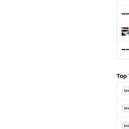
Top 
tex
te
kn