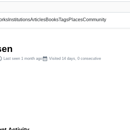
museum or gallery, foundation, academy, etc.
orks
Institutions
Articles
Books
Tags
Places
Community
sen
dule
calendar_month
Last seen 1 month ago
Visited 14 days, 0 consecutive
nt Activity