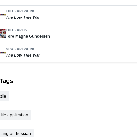
EDIT
ARTWORK
chevron_right
The Low Tide War
EDIT
ARTIST
chevron_right
Tore Magne Gundersen
NEW
ARTWORK
chevron_right
The Low Tide War
Tags
tile
xtile application
itting on hessian