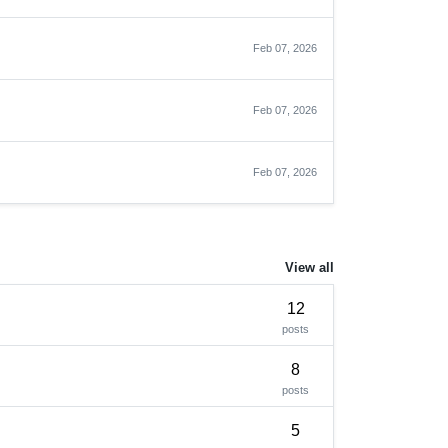
Feb 07, 2026
Feb 07, 2026
Feb 07, 2026
View all
12
posts
8
posts
5