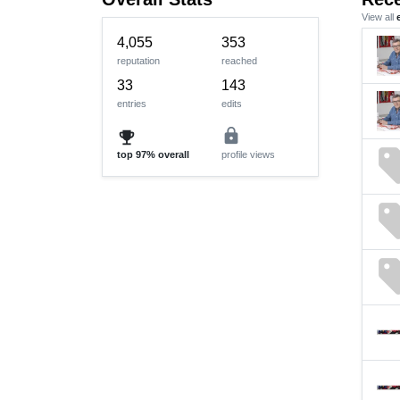
View all
4,055
353
reputation
reached
33
143
entries
edits
lock
emoji_events
se
top
97%
overall
profile views
se
se