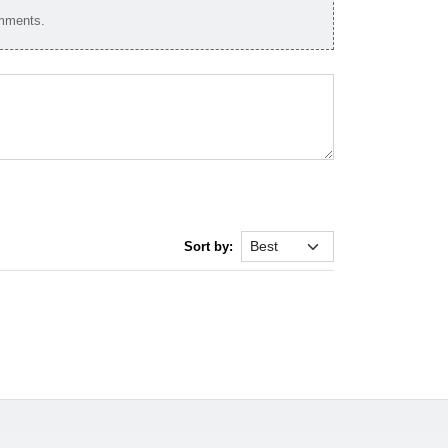
omments.
Sort by: