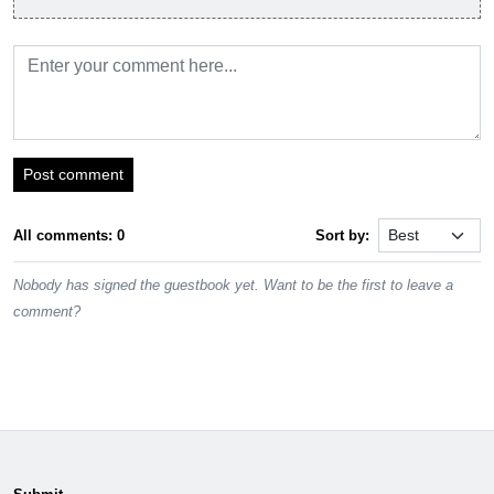
Post comment
All comments: 0
Sort by:
Nobody has signed the guestbook yet. Want to be the first to leave a
comment?