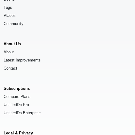
Tags
Places
Community
About Us
About
Latest Improvements
Contact
Subscriptions
Compare Plans
UntitledDb Pro
UntitledDb Enterprise
Legal & Privacy