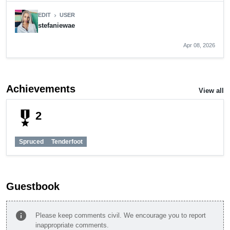
EDIT
USER
chevron_right
stefaniewae
Apr 08, 2026
Achievements
View all
military_tech
2
Spruced
Tenderfoot
Guestbook
info
Please keep comments civil. We encourage you to report
inappropriate comments.