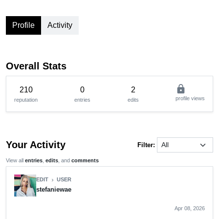
Profile
Activity
Overall Stats
lock
210
0
2
profile views
reputation
entries
edits
Your Activity
Filter:
View all
entries
,
edits
, and
comments
EDIT
USER
chevron_right
stefaniewae
Apr 08, 2026