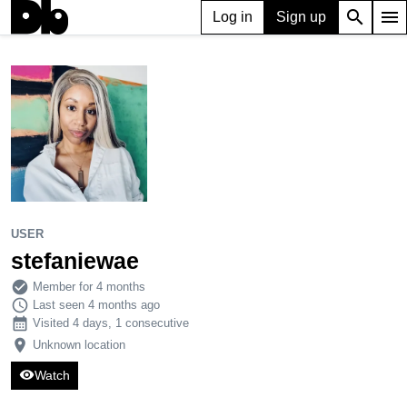
search
menu
Log in
Sign up
USER
stefaniewae
210
0
2
USER
stefaniewae
check_circle
Member for 4 months
schedule
Last seen 4 months ago
calendar_month
Visited 4 days, 1 consecutive
place
Unknown location
visibility
Watch