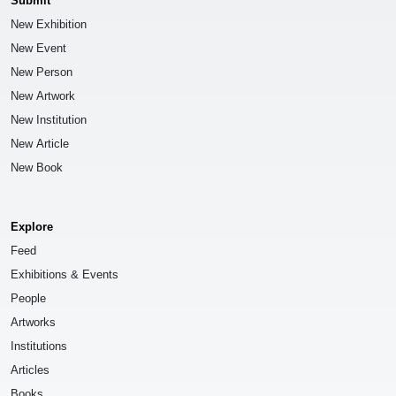
Submit
New Exhibition
New Event
New Person
New Artwork
New Institution
New Article
New Book
Explore
Feed
Exhibitions & Events
People
Artworks
Institutions
Articles
Books