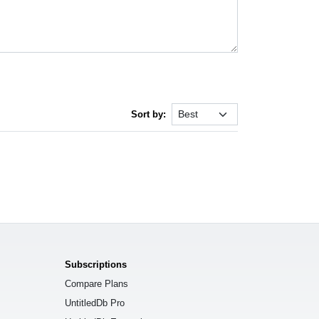
Sort by:
Subscriptions
Compare Plans
UntitledDb Pro