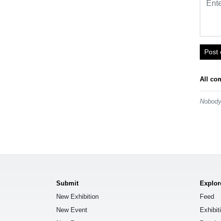
Post
All co
Nobody 
Submit
Explor
New Exhibition
Feed
New Event
Exhibit