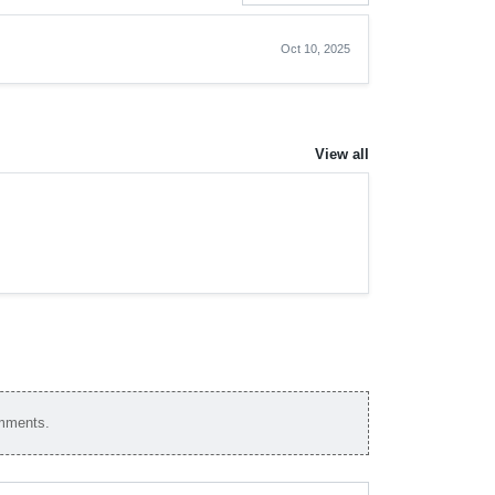
Oct 10, 2025
View all
omments.