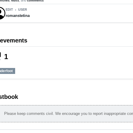
entries
,
edits
, and
comments
EDIT
USER
chevron_right
romanstetina
ievements
_tech
1
nderfoot
stbook
Please keep comments civil. We encourage you to report inappropriate c