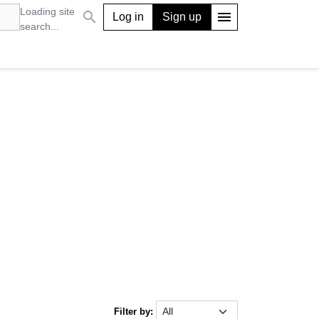
Loading site
search
menu
Log in
Sign up
search...
Filter by: