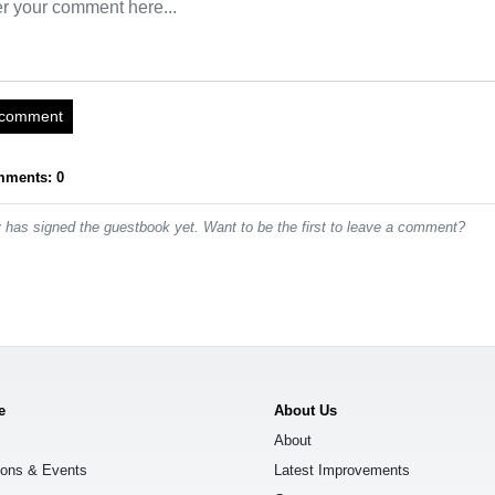
 comment
mments: 0
has signed the guestbook yet. Want to be the first to leave a comment?
e
About Us
About
ions & Events
Latest Improvements