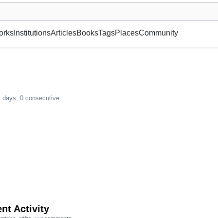
museum or gallery, foundation, academy, etc.
orks
Institutions
Articles
Books
Tags
Places
Community
1 days, 0 consecutive
nt Activity