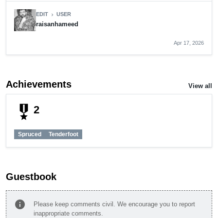
EDIT
USER
chevron_right
raisanhameed
Apr 17, 2026
Achievements
View all
military_tech
2
Spruced
Tenderfoot
Guestbook
info
Please keep comments civil. We encourage you to report
inappropriate comments.