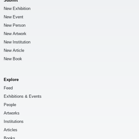
Submit
New Exhibition
New Event
New Person
New Artwork
New Institution
New Article
New Book
Explore
Feed
Exhibitions & Events
People
Artworks
Institutions
Articles
Books