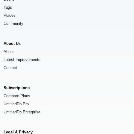
Tags
Places
Community
About Us
About
Latest Improvements
Contact
Subscriptions
Compare Plans
UntitledDb Pro
UntitledDb Enterprise
Legal & Privacy