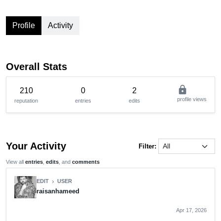
Profile
Activity
Overall Stats
lock
210
0
2
profile views
reputation
entries
edits
Your Activity
Filter:
View all
entries
,
edits
, and
comments
EDIT
USER
chevron_right
raisanhameed
Apr 17, 2026