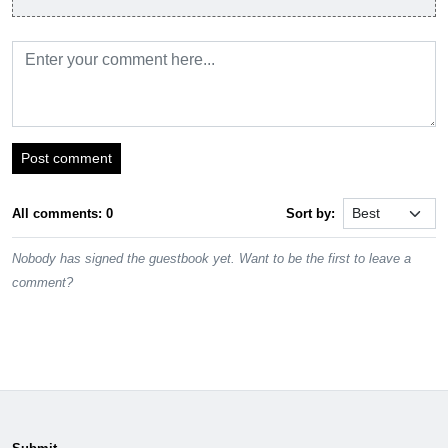
Post comment
All comments: 0
Sort by:
Nobody has signed the guestbook yet. Want to be the first to leave a
comment?