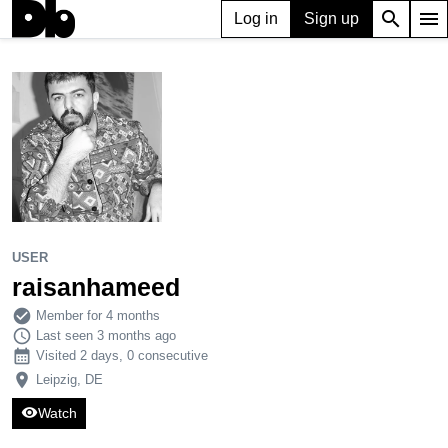
search
menu
Log in
Sign up
USER
raisanhameed
210
0
2
USER
raisanhameed
check_circle
Member for 4 months
schedule
Last seen 3 months ago
calendar_month
Visited 2 days, 0 consecutive
place
Leipzig, DE
visibility
Watch