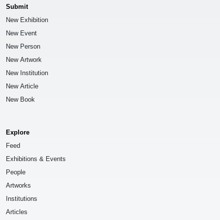
Submit
New Exhibition
New Event
New Person
New Artwork
New Institution
New Article
New Book
Explore
Feed
Exhibitions & Events
People
Artworks
Institutions
Articles