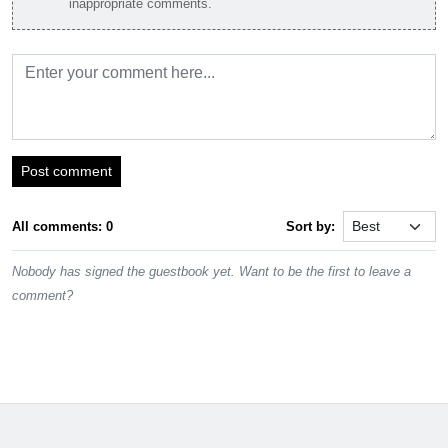
inappropriate comments.
Post comment
All comments: 0
Sort by:
Nobody has signed the guestbook yet. Want to be the first to leave a
comment?