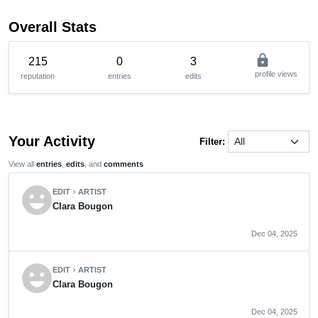
Overall Stats
lock
215
0
3
profile views
reputation
entries
edits
Your Activity
Filter:
View all
entries
,
edits
, and
comments
emoji_emotions
EDIT
ARTIST
chevron_right
Clara Bougon
Dec 04, 2025
emoji_emotions
EDIT
ARTIST
chevron_right
Clara Bougon
Dec 04, 2025