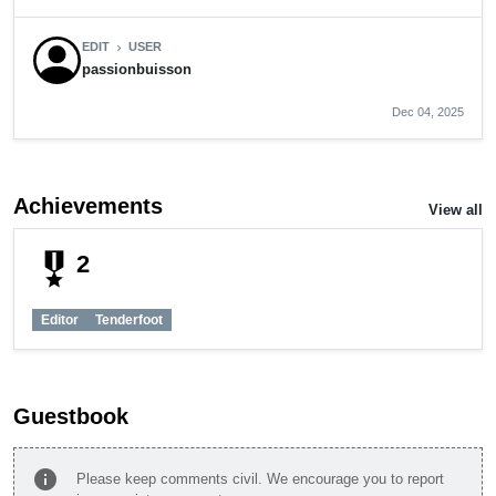
EDIT
USER
chevron_right
passionbuisson
Dec 04, 2025
Achievements
View all
military_tech
2
Editor
Tenderfoot
Guestbook
info
Please keep comments civil. We encourage you to report