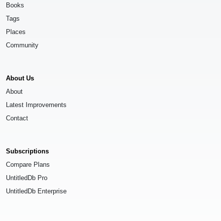
Books
Tags
Places
Community
About Us
About
Latest Improvements
Contact
Subscriptions
Compare Plans
UntitledDb Pro
UntitledDb Enterprise