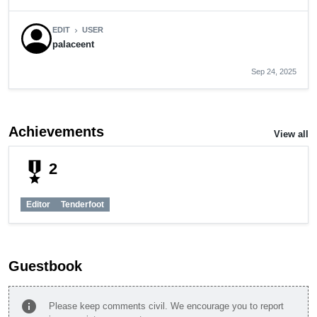
EDIT
USER
chevron_right
palaceent
Sep 24, 2025
Achievements
View all
military_tech
2
Editor
Tenderfoot
Guestbook
info
Please keep comments civil. We encourage you to report