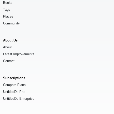
Books
Tags
Places
Community
About Us
About
Latest Improvements
Contact
Subscriptions
Compare Plans
UntitledDb Pro
UntitledDb Enterprise