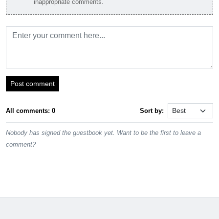
inappropriate comments.
Post comment
All comments: 0
Sort by:
Nobody has signed the guestbook yet. Want to be the first to leave a
comment?