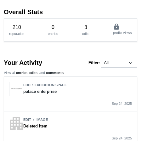
Overall Stats
lock
210
0
3
profile views
reputation
entries
edits
Your Activity
Filter:
View all
entries
,
edits
, and
comments
EDIT
EXHIBITION SPACE
chevron_right
palace enterprise
Sep 24, 2025
apartment
EDIT
IMAGE
chevron_right
Deleted item
Sep 24, 2025