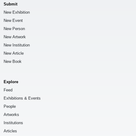
Submit
New Exhibition
New Event
New Person
New Artwork
New Institution
New Article
New Book
Explore
Feed
Exhibitions & Events
People
Artworks
Institutions
Articles