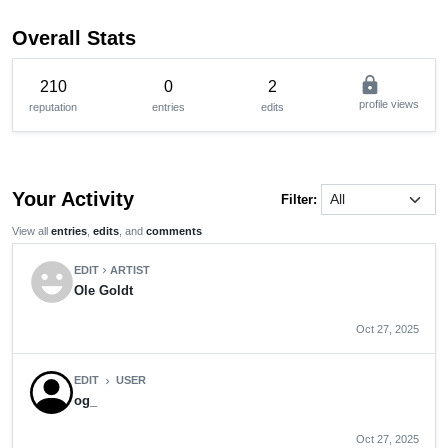
Overall Stats
lock
210
0
2
profile views
reputation
entries
edits
Your Activity
Filter:
View all
entries
,
edits
, and
comments
emoji_emotions
EDIT
ARTIST
chevron_right
Ole Goldt
Oct 27, 2025
EDIT
USER
chevron_right
og_
Oct 27, 2025