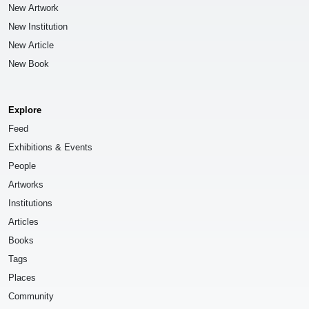
New Artwork
New Institution
New Article
New Book
Explore
Feed
Exhibitions & Events
People
Artworks
Institutions
Articles
Books
Tags
Places
Community