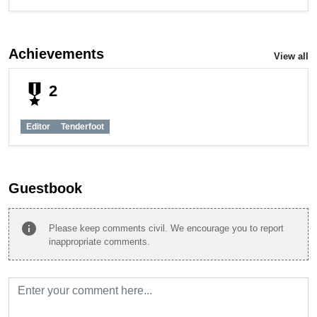
Achievements
View all
military_tech
2
Editor
Tenderfoot
Guestbook
info
Please keep comments civil. We encourage you to report
inappropriate comments.