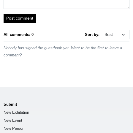
Post comment
All comments: 0
Sort by:
Nobody has signed the guestbook yet. Want to be the first to leave a
comment?
Submit
New Exhibition
New Event
New Person