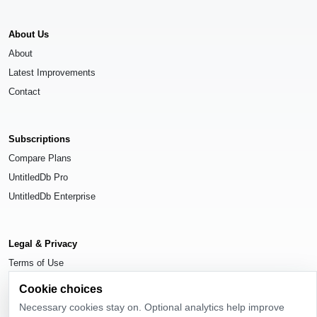
About Us
About
Latest Improvements
Contact
Subscriptions
Compare Plans
UntitledDb Pro
UntitledDb Enterprise
Legal & Privacy
Terms of Use
Privacy Policy
Cookie choices
Cookie Settings
Necessary cookies stay on. Optional analytics help improve