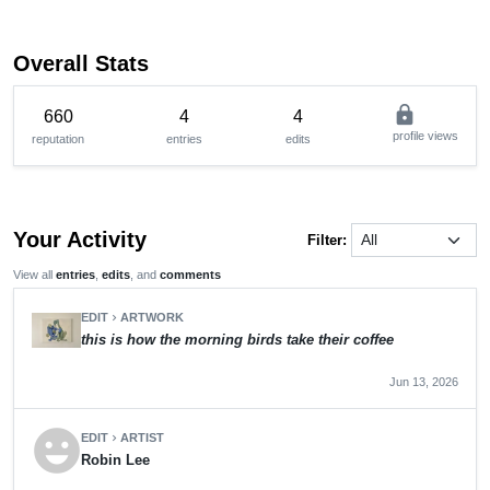
Overall Stats
lock
660
4
4
profile views
reputation
entries
edits
Your Activity
Filter:
View all
entries
,
edits
, and
comments
EDIT
ARTWORK
chevron_right
this is how the morning birds take their coffee
Jun 13, 2026
emoji_emotions
EDIT
ARTIST
chevron_right
Robin Lee