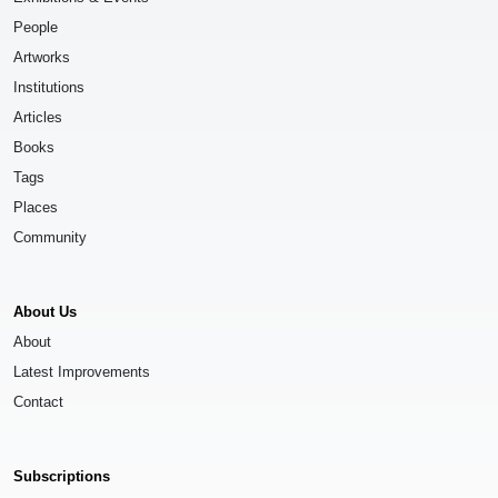
People
Artworks
Institutions
Articles
Books
Tags
Places
Community
About Us
About
Latest Improvements
Contact
Subscriptions