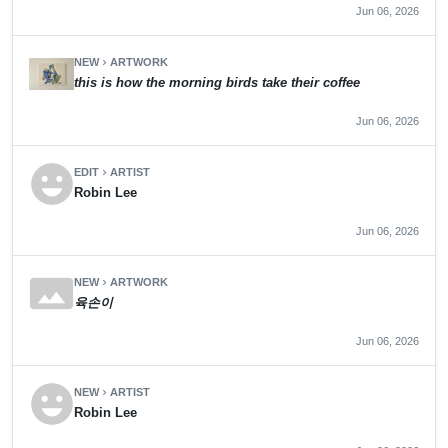
Jun 06, 2026
NEW
ARTWORK
chevron_right
this is how the morning birds take their coffee
Jun 06, 2026
emoji_emotions
EDIT
ARTIST
chevron_right
Robin Lee
Jun 06, 2026
panorama
NEW
ARTWORK
chevron_right
육손이
Jun 06, 2026
emoji_emotions
NEW
ARTIST
chevron_right
Robin Lee