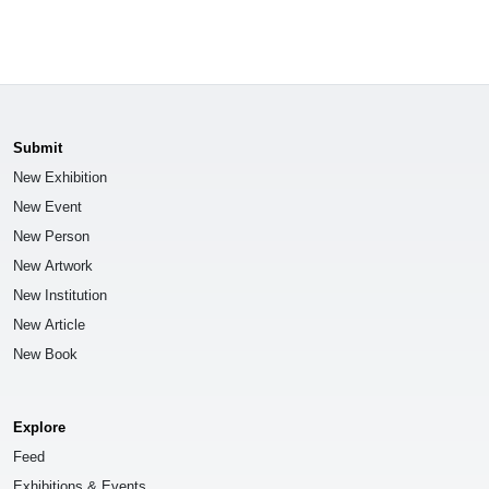
Submit
New Exhibition
New Event
New Person
New Artwork
New Institution
New Article
New Book
Explore
Feed
Exhibitions & Events