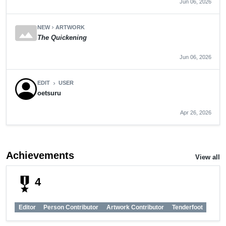
Jun 06, 2026
panorama
NEW
ARTWORK
chevron_right
The Quickening
Jun 06, 2026
EDIT
USER
chevron_right
oetsuru
Apr 26, 2026
Achievements
View all
military_tech
4
Editor
Person Contributor
Artwork Contributor
Tenderfoot