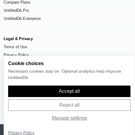
Compare Plans
UntitledDb Pro
UntitledDb Enterprise
Legal & Privacy
Terms of Use
Privacy Policy
Cookie choices
Cookie Settings
Necessary cookies stay on. Optional analytics help improve
UntitledDb.
Accept all
© 2026
UntitledDb
. All rights reserved.
Reject all
Manage settings
Sign up
UntitledDb is free to join
Privacy Policy