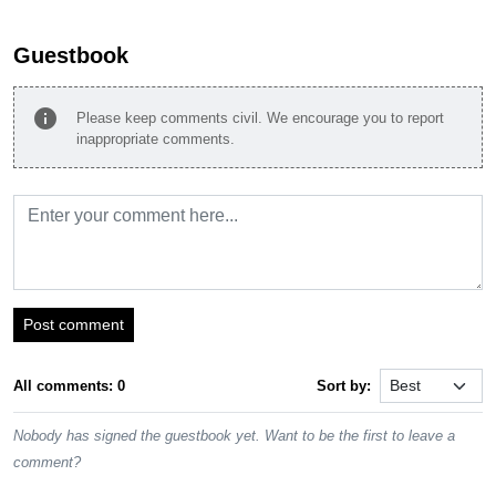
Guestbook
info
Please keep comments civil. We encourage you to report
inappropriate comments.
Post comment
All comments: 0
Sort by:
Nobody has signed the guestbook yet. Want to be the first to leave a
comment?