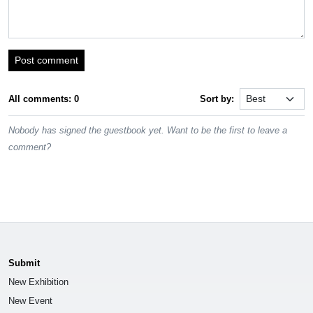
Post comment
All comments: 0
Sort by:
Nobody has signed the guestbook yet. Want to be the first to leave a
comment?
Submit
New Exhibition
New Event