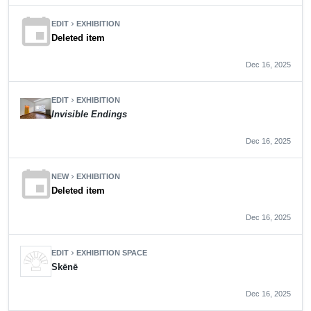
event
EDIT
EXHIBITION
chevron_right
Deleted item
Dec 16, 2025
EDIT
EXHIBITION
chevron_right
Invisible Endings
Dec 16, 2025
event
NEW
EXHIBITION
chevron_right
Deleted item
Dec 16, 2025
EDIT
EXHIBITION SPACE
chevron_right
Skēnē
Dec 16, 2025