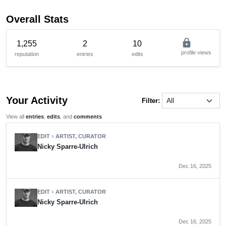
Overall Stats
lock
1,255
2
10
profile views
reputation
entries
edits
Your Activity
Filter:
View all
entries
,
edits
, and
comments
EDIT
ARTIST, CURATOR
chevron_right
Nicky Sparre-Ulrich
Dec 16, 2025
EDIT
ARTIST, CURATOR
chevron_right
Nicky Sparre-Ulrich
Dec 16, 2025