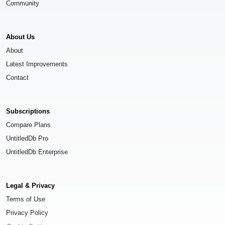
Community
About Us
About
Latest Improvements
Contact
Subscriptions
Compare Plans
UntitledDb Pro
UntitledDb Enterprise
Legal & Privacy
Terms of Use
Privacy Policy