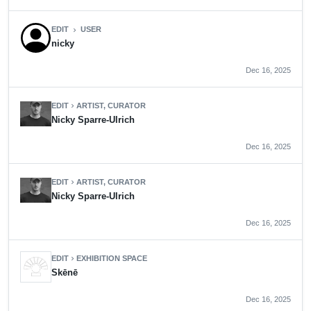
EDIT
USER
chevron_right
nicky
Dec 16, 2025
EDIT
ARTIST, CURATOR
chevron_right
Nicky Sparre-Ulrich
Dec 16, 2025
EDIT
ARTIST, CURATOR
chevron_right
Nicky Sparre-Ulrich
Dec 16, 2025
EDIT
EXHIBITION SPACE
chevron_right
Skēnē
Dec 16, 2025