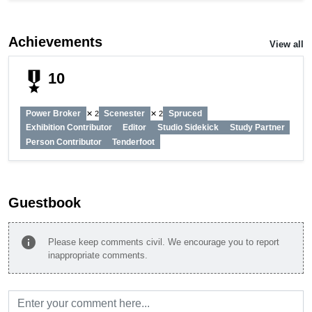
Achievements
View all
military_tech
10
Power Broker
Scenester
Spruced
✕ 2
✕ 2
Exhibition Contributor
Editor
Studio Sidekick
Study Partner
Person Contributor
Tenderfoot
Guestbook
info
Please keep comments civil. We encourage you to report
inappropriate comments.