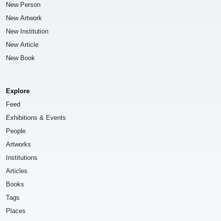
New Person
New Artwork
New Institution
New Article
New Book
Explore
Feed
Exhibitions & Events
People
Artworks
Institutions
Articles
Books
Tags
Places