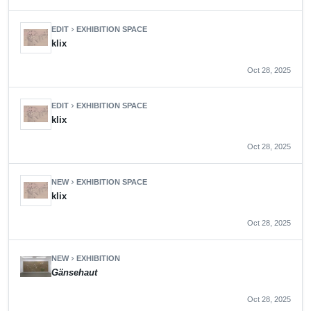
EDIT
EXHIBITION SPACE
chevron_right
klix
Oct 28, 2025
EDIT
EXHIBITION SPACE
chevron_right
klix
Oct 28, 2025
NEW
EXHIBITION SPACE
chevron_right
klix
Oct 28, 2025
NEW
EXHIBITION
chevron_right
Gänsehaut
Oct 28, 2025