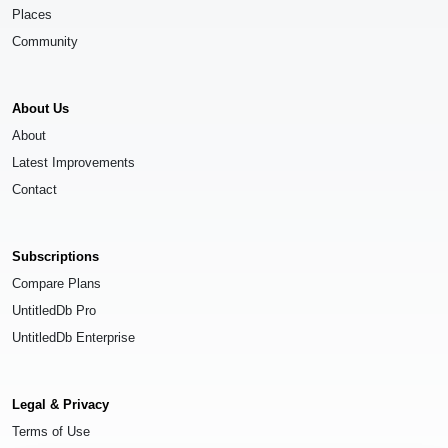
Places
Community
About Us
About
Latest Improvements
Contact
Subscriptions
Compare Plans
UntitledDb Pro
UntitledDb Enterprise
Legal & Privacy
Terms of Use