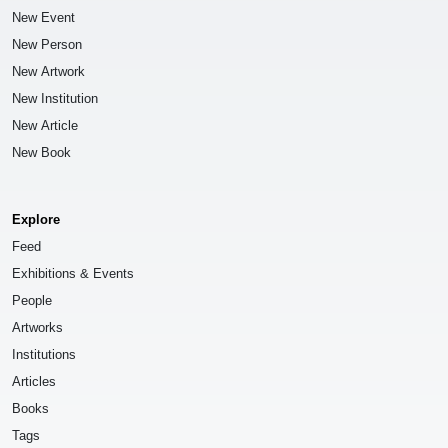
New Event
New Person
New Artwork
New Institution
New Article
New Book
Explore
Feed
Exhibitions & Events
People
Artworks
Institutions
Articles
Books
Tags