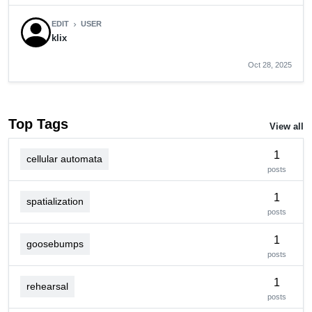
EDIT
USER
chevron_right
klix
Oct 28, 2025
Top Tags
View all
1
cellular automata
posts
1
spatialization
posts
1
goosebumps
posts
1
rehearsal
posts