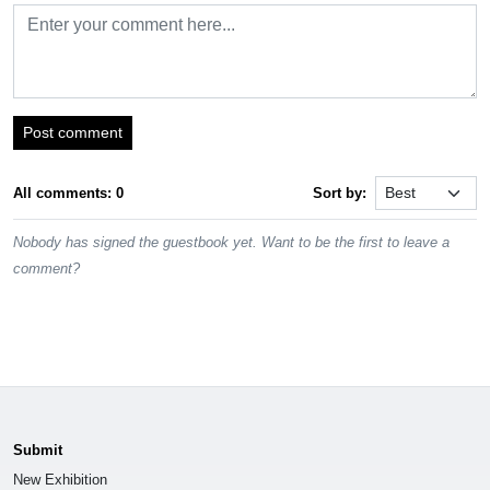
Post comment
All comments: 0
Sort by:
Nobody has signed the guestbook yet. Want to be the first to leave a
comment?
Submit
New Exhibition