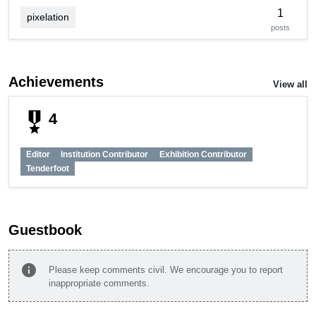
1
pixelation
posts
Achievements
View all
military_tech
4
Editor
Institution Contributor
Exhibition Contributor
Tenderfoot
Guestbook
info
Please keep comments civil. We encourage you to report
inappropriate comments.