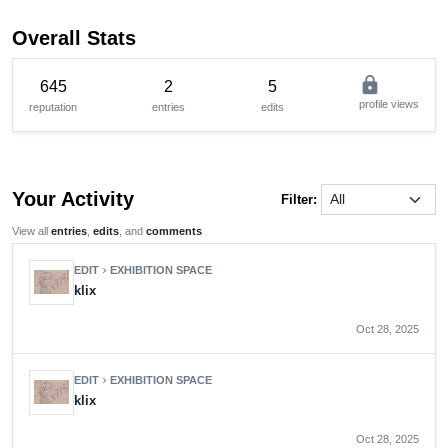
Overall Stats
lock
645
2
5
profile views
reputation
entries
edits
Your Activity
Filter:
View all
entries
,
edits
, and
comments
EDIT
EXHIBITION SPACE
chevron_right
klix
Oct 28, 2025
EDIT
EXHIBITION SPACE
chevron_right
klix
Oct 28, 2025