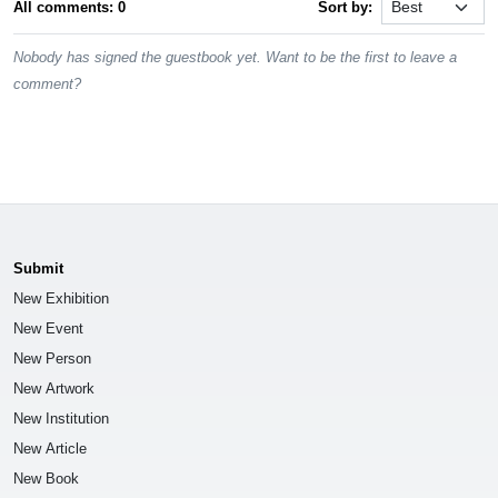
All comments: 0
Sort by:
Nobody has signed the guestbook yet. Want to be the first to leave a
comment?
Submit
New Exhibition
New Event
New Person
New Artwork
New Institution
New Article
New Book