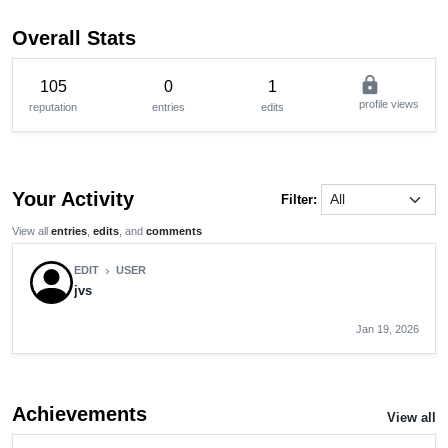
Overall Stats
lock
105
0
1
profile views
reputation
entries
edits
Your Activity
Filter:
View all
entries
,
edits
, and
comments
EDIT
USER
chevron_right
jvs
Jan 19, 2026
Achievements
View all