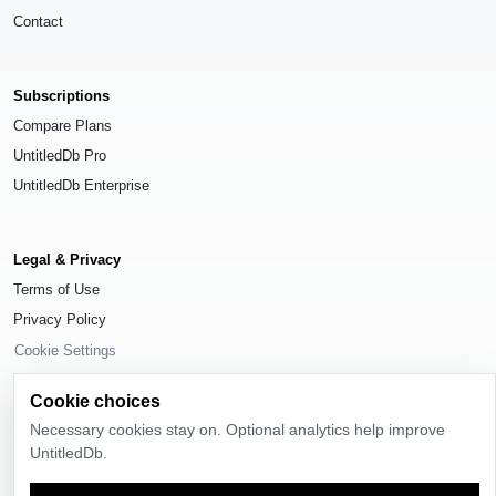
Contact
Subscriptions
Compare Plans
UntitledDb Pro
UntitledDb Enterprise
Legal & Privacy
Terms of Use
Privacy Policy
Cookie Settings
Cookie choices
Necessary cookies stay on. Optional analytics help improve
UntitledDb.
© 2026
UntitledDb
. All rights reserved.
Time-zone boundary data derived from
Timezone Boundary Builder
and