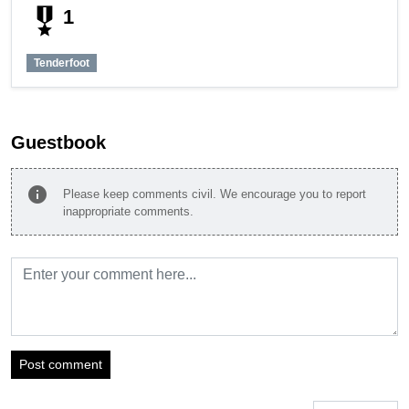
military_tech
1
Tenderfoot
Guestbook
info
Please keep comments civil. We encourage you to report
inappropriate comments.
Post comment