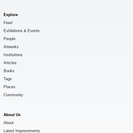
Explore
Feed
Exhibitions & Events
People
Artworks
Institutions
Articles
Books
Tags
Places
Community
About Us
About
Latest Improvements