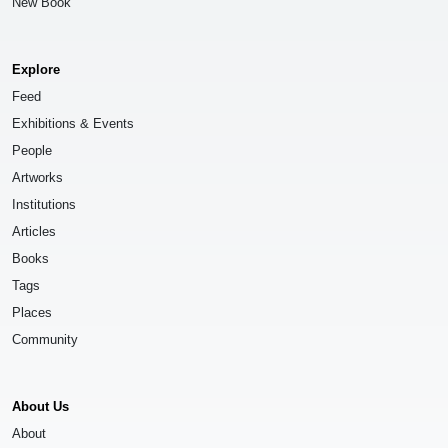
New Book
Explore
Feed
Exhibitions & Events
People
Artworks
Institutions
Articles
Books
Tags
Places
Community
About Us
About