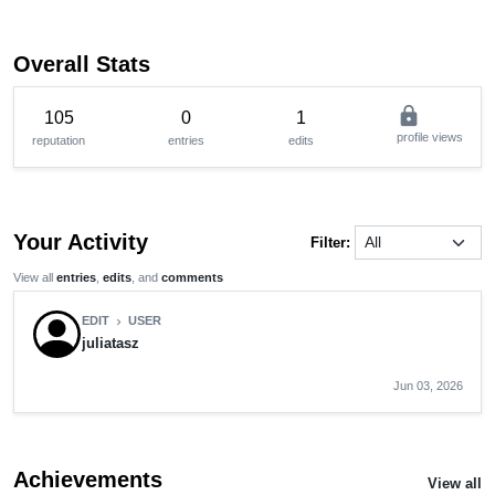
Overall Stats
lock
105
0
1
profile views
reputation
entries
edits
Your Activity
Filter:
View all
entries
,
edits
, and
comments
EDIT
USER
chevron_right
juliatasz
Jun 03, 2026
Achievements
View all