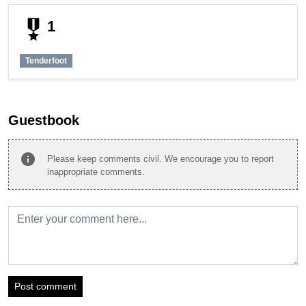
military_tech
1
Tenderfoot
Guestbook
info
Please keep comments civil. We encourage you to report
inappropriate comments.
Post comment