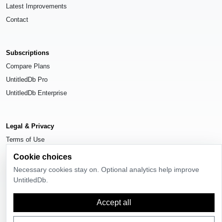
Latest Improvements
Contact
Subscriptions
Compare Plans
UntitledDb Pro
UntitledDb Enterprise
Legal & Privacy
Terms of Use
Privacy Policy
Cookie choices
Cookie Settings
Necessary cookies stay on. Optional analytics help improve
UntitledDb.
Accept all
© 2026
UntitledDb
. All rights reserved.