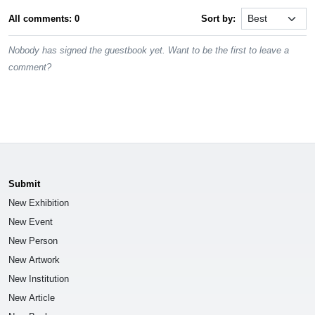
All comments: 0
Sort by:
Nobody has signed the guestbook yet. Want to be the first to leave a
comment?
Submit
New Exhibition
New Event
New Person
New Artwork
New Institution
New Article