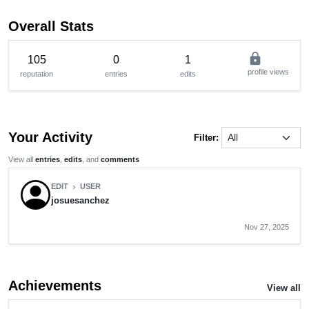
Overall Stats
lock
105
0
1
profile views
reputation
entries
edits
Your Activity
Filter:
View all
entries
,
edits
, and
comments
EDIT
USER
chevron_right
josuesanchez
Nov 27, 2025
Achievements
View all