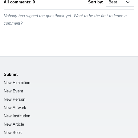
All comments: 0
Sort by:
Nobody has signed the guestbook yet. Want to be the first to leave a
comment?
Submit
New Exhibition
New Event
New Person
New Artwork
New Institution
New Article
New Book