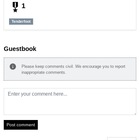
military_tech
1
Tenderfoot
Guestbook
info
Please keep comments civil. We encourage you to report
inappropriate comments.
Post comment