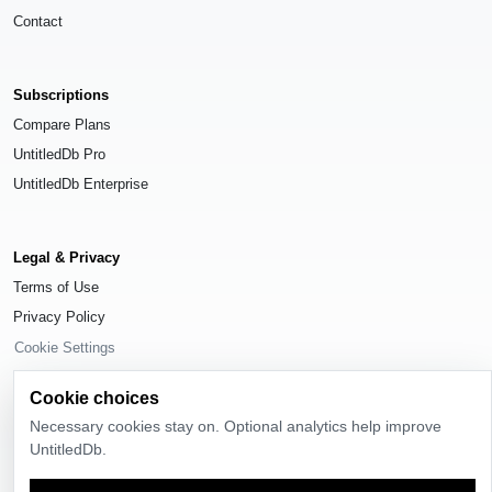
Contact
Subscriptions
Compare Plans
UntitledDb Pro
UntitledDb Enterprise
Legal & Privacy
Terms of Use
Privacy Policy
Cookie Settings
Cookie choices
Necessary cookies stay on. Optional analytics help improve
UntitledDb.
© 2026
UntitledDb
. All rights reserved.
Time-zone boundary data derived from
Timezone Boundary Builder
and