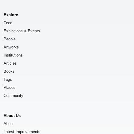
Explore
Feed
Exhibitions & Events
People
Artworks
Institutions
Articles
Books
Tags
Places
Community
About Us
About
Latest Improvements