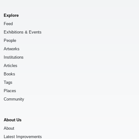
Explore
Feed
Exhibitions & Events
People
Artworks
Institutions
Articles
Books
Tags
Places
Community
About Us
About
Latest Improvements