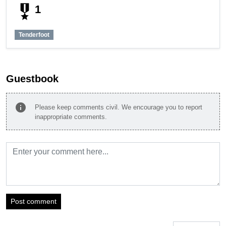
military_tech
1
Tenderfoot
Guestbook
info
Please keep comments civil. We encourage you to report
inappropriate comments.
Post comment