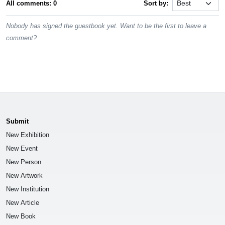
All comments: 0
Sort by:
Nobody has signed the guestbook yet. Want to be the first to leave a
comment?
Submit
New Exhibition
New Event
New Person
New Artwork
New Institution
New Article
New Book