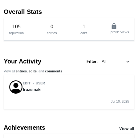
Overall Stats
lock
105
0
1
profile views
reputation
entries
edits
Your Activity
Filter:
View all
entries
,
edits
, and
comments
EDIT
USER
chevron_right
fruzsinaki
Jul 10, 2025
Achievements
View all