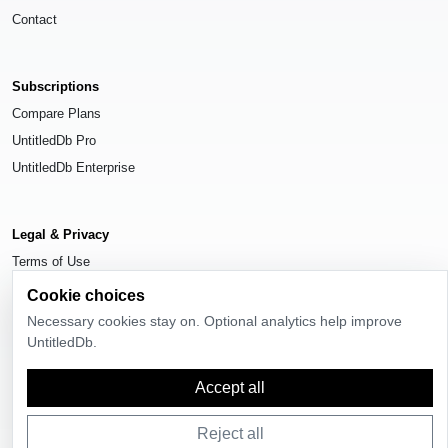
Contact
Subscriptions
Compare Plans
UntitledDb Pro
UntitledDb Enterprise
Legal & Privacy
Terms of Use
Privacy Policy
Cookie choices
Cookie Settings
Necessary cookies stay on. Optional analytics help improve
UntitledDb.
Accept all
© 2026
UntitledDb
. All rights reserved.
Reject all