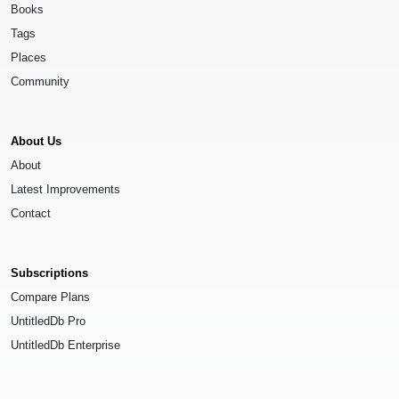
Books
Tags
Places
Community
About Us
About
Latest Improvements
Contact
Subscriptions
Compare Plans
UntitledDb Pro
UntitledDb Enterprise