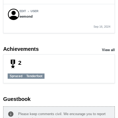
EDIT
USER
chevron_right
eemond
Sep 16, 2024
Achievements
View all
military_tech
2
Spruced
Tenderfoot
Guestbook
info
Please keep comments civil. We encourage you to report