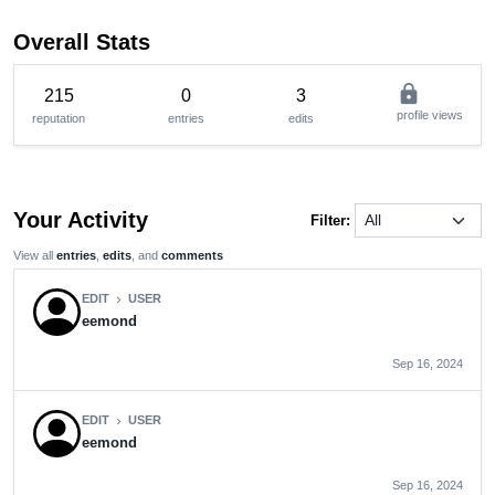
Overall Stats
lock
215
0
3
profile views
reputation
entries
edits
Your Activity
Filter:
View all
entries
,
edits
, and
comments
EDIT
USER
chevron_right
eemond
Sep 16, 2024
EDIT
USER
chevron_right
eemond
Sep 16, 2024