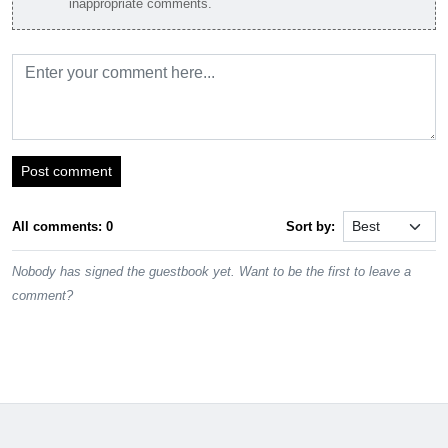
inappropriate comments.
Post comment
All comments: 0
Sort by:
Nobody has signed the guestbook yet. Want to be the first to leave a
comment?