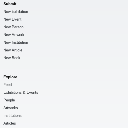
Submit
New Exhibition
New Event
New Person
New Artwork
New Institution
New Article
New Book
Explore
Feed
Exhibitions & Events
People
Artworks
Institutions
Articles