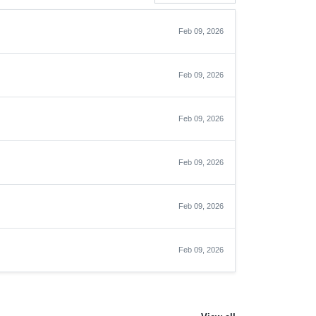
Feb 09, 2026
Feb 09, 2026
Feb 09, 2026
Feb 09, 2026
Feb 09, 2026
Feb 09, 2026