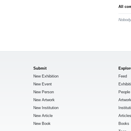
All co
Nobody 
Submit
Explor
New Exhibition
Feed
New Event
Exhibit
New Person
People
New Artwork
Artwor
New Institution
Institut
New Article
Article
New Book
Books