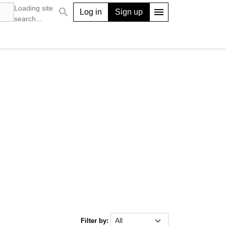
Loading site
search
menu
Log in
Sign up
search...
Filter by: