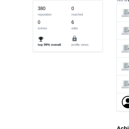
View all
380
0
reputation
reached
0
6
entries
edits
lock
emoji_events
top
99%
overall
profile views
Ach