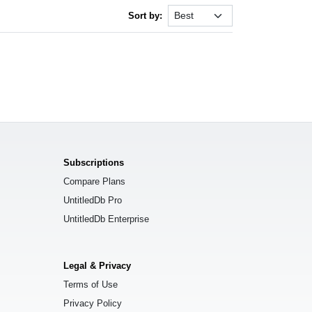
Sort by:
Subscriptions
Compare Plans
UntitledDb Pro
UntitledDb Enterprise
Legal & Privacy
Terms of Use
Privacy Policy