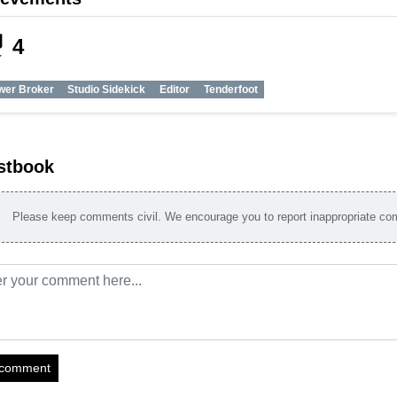
_tech
4
wer Broker
Studio Sidekick
Editor
Tenderfoot
stbook
Please keep comments civil. We encourage you to report inappropriate c
 comment