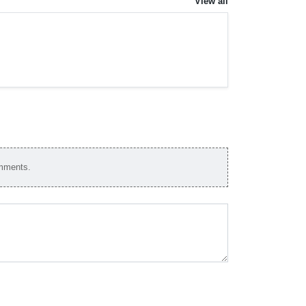
View all
omments.