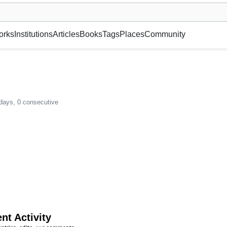
museum or gallery, foundation, academy, etc.
orks
Institutions
Articles
Books
Tags
Places
Community
 days, 0 consecutive
nt Activity