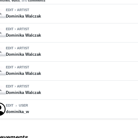
entries
,
edits
, and
comments
EDIT
ARTIST
chevron_right
Dominika Walczak
EDIT
ARTIST
chevron_right
Dominika Walczak
EDIT
ARTIST
chevron_right
Dominika Walczak
EDIT
ARTIST
chevron_right
Dominika Walczak
EDIT
ARTIST
chevron_right
Dominika Walczak
EDIT
USER
chevron_right
dominika_w
ievements