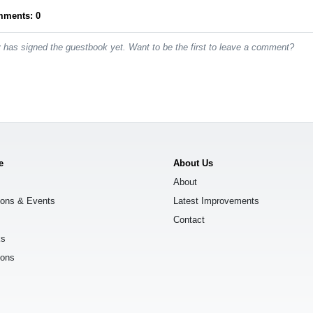
mments: 0
has signed the guestbook yet. Want to be the first to leave a comment?
e
About Us
About
ions & Events
Latest Improvements
Contact
ks
ions
s