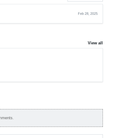
Feb 28, 2025
View all
omments.