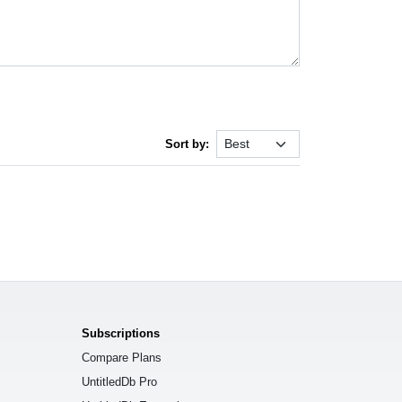
Sort by:
Subscriptions
Compare Plans
UntitledDb Pro