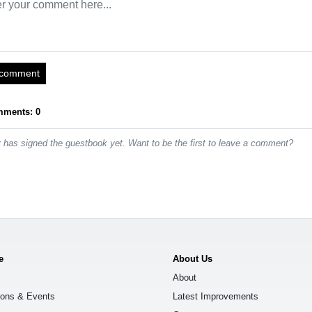
 comment
mments: 0
has signed the guestbook yet. Want to be the first to leave a comment?
e
About Us
About
ions & Events
Latest Improvements