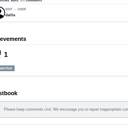
entries
,
edits
, and
comments
EDIT
USER
chevron_right
dalila
ievements
_tech
1
nderfoot
stbook
Please keep comments civil. We encourage you to report inappropriate c