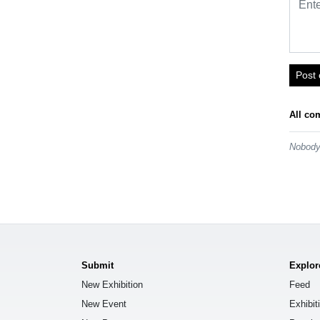
Post
All co
Nobody 
Submit
Explor
New Exhibition
Feed
New Event
Exhibit