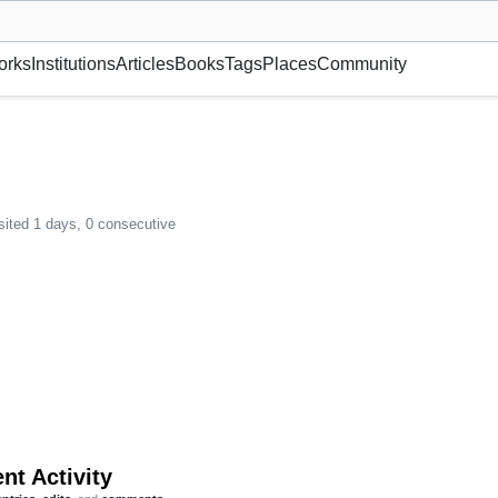
museum or gallery, foundation, academy, etc.
orks
Institutions
Articles
Books
Tags
Places
Community
sited 1 days, 0 consecutive
nt Activity