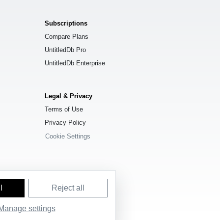
Subscriptions
Compare Plans
UntitledDb Pro
UntitledDb Enterprise
Legal & Privacy
Terms of Use
Privacy Policy
Cookie Settings
l
Reject all
Manage settings