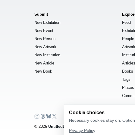
Submit
Explor
New Exhibition
Feed
New Event
Exhibit
New Person
People
New Artwork
Artwor
New Institution
Institut
New Article
Article
New Book
Books
Tags
Places
Commu
Cookie choices
Necessary cookies stay on. Optiona
© 2026
UntitledDb
. All rights reserved.
Privacy Policy