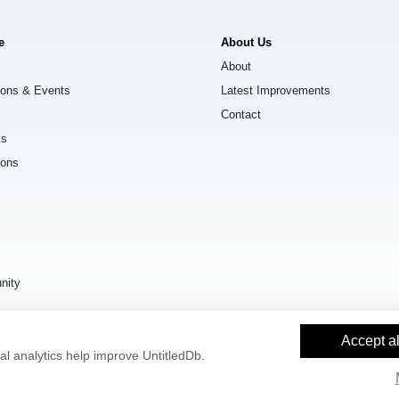
e
About Us
About
ions & Events
Latest Improvements
Contact
ks
ions
s
nity
Accept al
l analytics help improve UntitledDb.