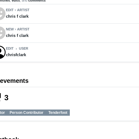
entries
,
edits
, and
comments
motions
EDIT
ARTIST
chevron_right
chris f clark
motions
NEW
ARTIST
chevron_right
chris f clark
EDIT
USER
chevron_right
chrisfclark
ievements
_tech
3
tor
Person Contributor
Tenderfoot