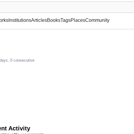
museum or gallery, foundation, academy, etc.
orks
Institutions
Articles
Books
Tags
Places
Community
 days, 0 consecutive
nt Activity