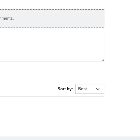
omments.
Sort by: