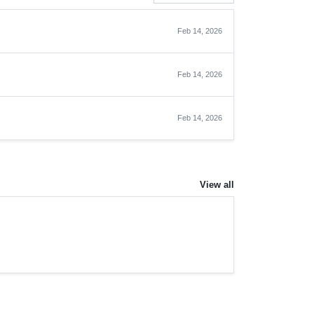
Feb 14, 2026
Feb 14, 2026
Feb 14, 2026
View all