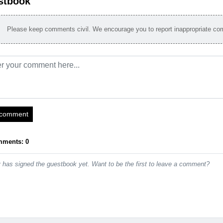
stbook
Please keep comments civil. We encourage you to report inappropriate c
 comment
mments: 0
has signed the guestbook yet. Want to be the first to leave a comment?