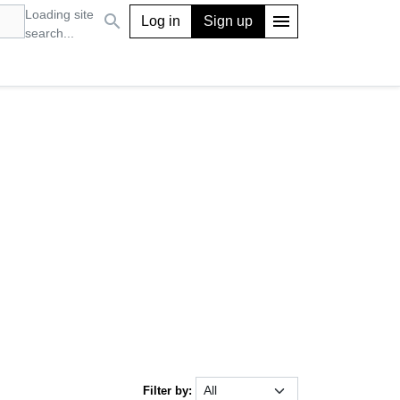
Loading site
search
menu
Log in
Sign up
search...
Filter by: