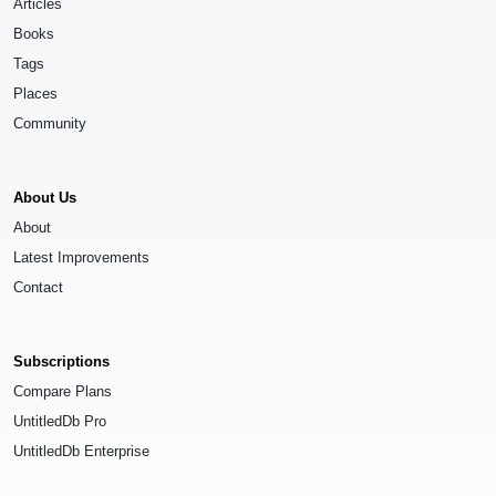
Articles
Books
Tags
Places
Community
About Us
About
Latest Improvements
Contact
Subscriptions
Compare Plans
UntitledDb Pro
UntitledDb Enterprise