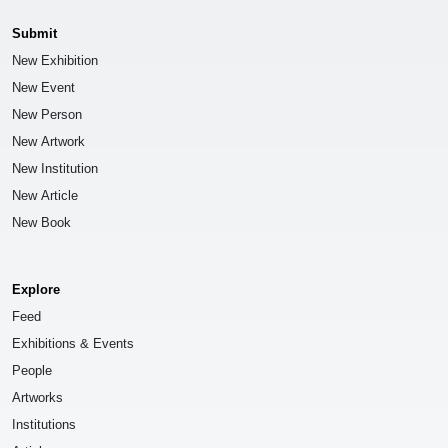
Submit
New Exhibition
New Event
New Person
New Artwork
New Institution
New Article
New Book
Explore
Feed
Exhibitions & Events
People
Artworks
Institutions