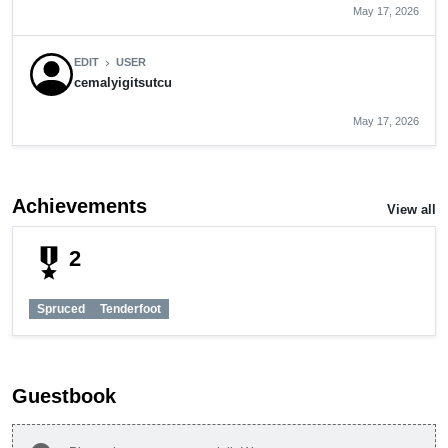
May 17, 2026
EDIT
USER
chevron_right
cemalyigitsutcu
May 17, 2026
Achievements
View all
military_tech
2
Spruced
Tenderfoot
Guestbook