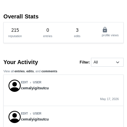
Overall Stats
lock
215
0
3
profile views
reputation
entries
edits
Your Activity
Filter:
View all
entries
,
edits
, and
comments
EDIT
USER
chevron_right
cemalyigitsutcu
May 17, 2026
EDIT
USER
chevron_right
cemalyigitsutcu