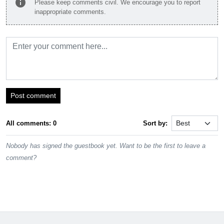
info
Please keep comments civil. We encourage you to report
inappropriate comments.
Post comment
All comments: 0
Sort by:
Nobody has signed the guestbook yet. Want to be the first to leave a
comment?