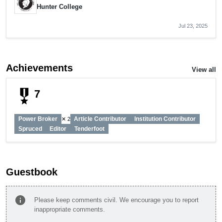
Hunter College
Jul 23, 2025
Achievements
View all
military_tech
7
Power Broker
Article Contributor
Institution Contributor
✕ 2
Spruced
Editor
Tenderfoot
Guestbook
info
Please keep comments civil. We encourage you to report
inappropriate comments.