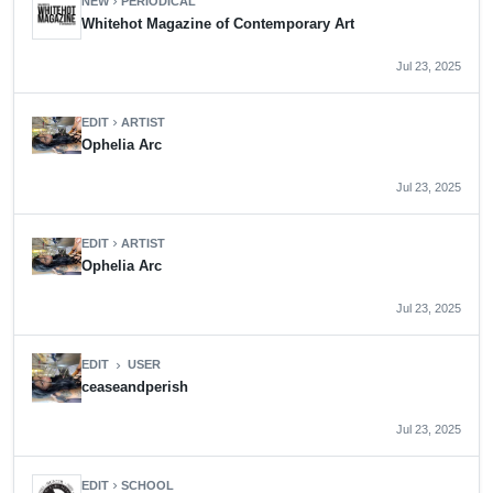
NEW
PERIODICAL
chevron_right
Whitehot Magazine of Contemporary Art
Jul 23, 2025
EDIT
ARTIST
chevron_right
Ophelia Arc
Jul 23, 2025
EDIT
ARTIST
chevron_right
Ophelia Arc
Jul 23, 2025
EDIT
USER
chevron_right
ceaseandperish
Jul 23, 2025
EDIT
SCHOOL
chevron_right