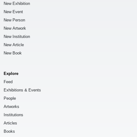
New Exhibition
New Event
New Person
New Artwork
New Institution
New Article
New Book
Explore
Feed
Exhibitions & Events
People
Artworks
Institutions
Articles
Books