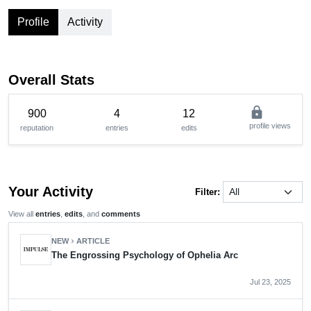
Profile
Activity
Overall Stats
lock
900
4
12
profile views
reputation
entries
edits
Your Activity
Filter:
View all
entries
,
edits
, and
comments
NEW
ARTICLE
chevron_right
The Engrossing Psychology of Ophelia Arc
Jul 23, 2025