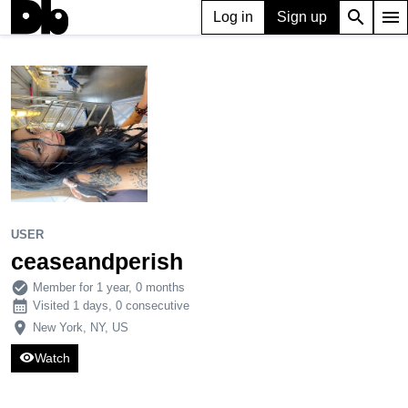
search
menu
Log in
Sign up
USER
ceaseandperish
900
4
12
USER
ceaseandperish
check_circle
Member for 1 year, 0 months
calendar_month
Visited 1 days, 0 consecutive
place
New York, NY, US
visibility
Watch