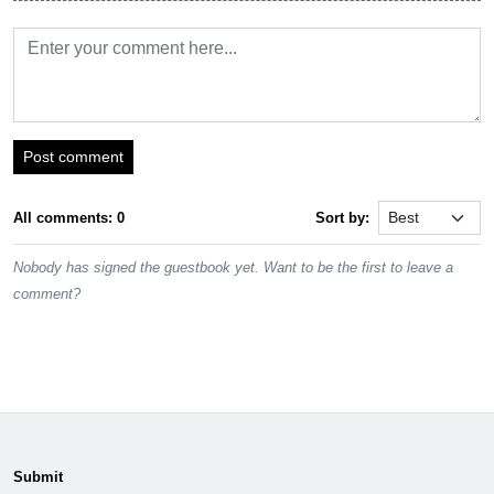
Post comment
All comments: 0
Sort by:
Nobody has signed the guestbook yet. Want to be the first to leave a
comment?
Submit