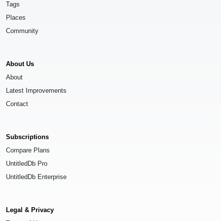
Tags
Places
Community
About Us
About
Latest Improvements
Contact
Subscriptions
Compare Plans
UntitledDb Pro
UntitledDb Enterprise
Legal & Privacy