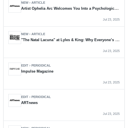
NEW
ARTICLE
chevron_right
Artist Ophelia Arc Welcomes You Into a Psychological Web of Her Own Making
Jul 23, 2025
NEW
ARTICLE
chevron_right
"The Natal Lacuna" at Lyles & King: Why Everyone’s Talking About Ophelia Arc
Jul 23, 2025
EDIT
PERIODICAL
chevron_right
Impulse Magazine
Jul 23, 2025
EDIT
PERIODICAL
chevron_right
ARTnews
Jul 23, 2025