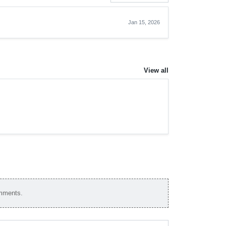
Jan 15, 2026
View all
omments.