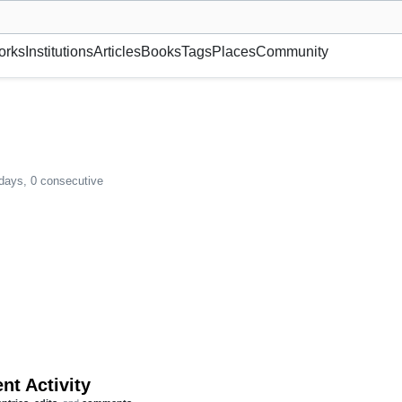
museum or gallery, foundation, academy, etc.
orks
Institutions
Articles
Books
Tags
Places
Community
 days, 0 consecutive
nt Activity