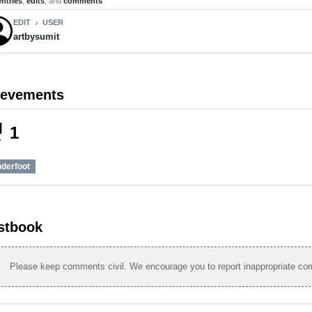
entries
,
edits
, and
comments
EDIT
USER
chevron_right
artbysumit
ievements
_tech
1
nderfoot
stbook
Please keep comments civil. We encourage you to report inappropriate c