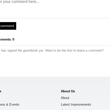
 comment
mments: 0
has signed the guestbook yet. Want to be the first to leave a comment?
e
About Us
About
ions & Events
Latest Improvements