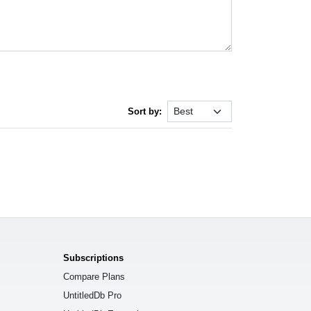
Sort by:
Subscriptions
Compare Plans
UntitledDb Pro