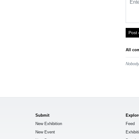
Post
All co
Nobody 
Submit
Explor
New Exhibition
Feed
New Event
Exhibit