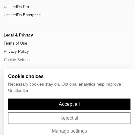
UntitledDb Pro
UntitledDb Enterprise
Legal & Privacy
Terms of Use
Privacy Policy
Cookie Settings
Cookie choices
Necessary cookies stay on. Optional analytics help improve
UntitledDb.
© 2026
UntitledDb
. All rights reserved.
Time-zone boundary data derived from
Timezone Boundary Builder
and
Accept all
OpenStreetMap contributors
, available under the
Open Database License
(ODbL) 1.0
.
Reject all
Manage settings