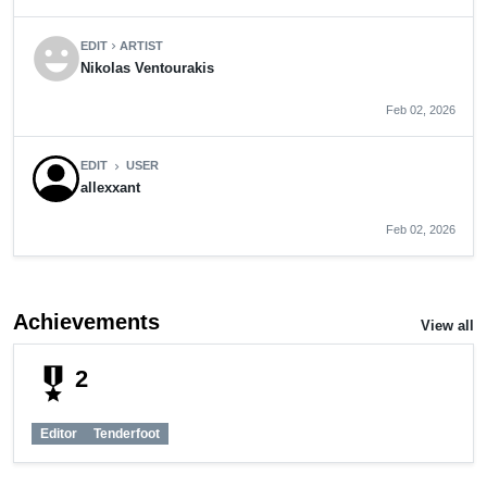
emoji_emotions
EDIT
ARTIST
chevron_right
Nikolas Ventourakis
Feb 02, 2026
EDIT
USER
chevron_right
allexxant
Feb 02, 2026
Achievements
View all
military_tech
2
Editor
Tenderfoot