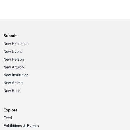
Submit
New Exhibition
New Event
New Person
New Artwork
New Institution
New Article
New Book
Explore
Feed
Exhibitions & Events