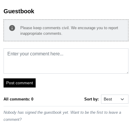
Guestbook
info
Please keep comments civil. We encourage you to report
inappropriate comments.
Post comment
All comments: 0
Sort by:
Nobody has signed the guestbook yet. Want to be the first to leave a
comment?