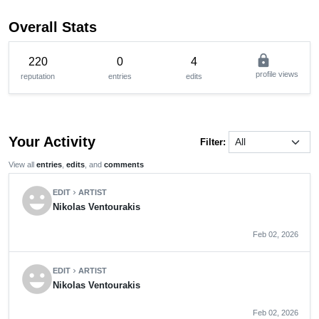
Overall Stats
lock
220
0
4
profile views
reputation
entries
edits
Your Activity
Filter:
View all
entries
,
edits
, and
comments
emoji_emotions
EDIT
ARTIST
chevron_right
Nikolas Ventourakis
Feb 02, 2026
emoji_emotions
EDIT
ARTIST
chevron_right
Nikolas Ventourakis
Feb 02, 2026