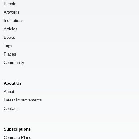
People
Artworks
Institutions
Articles
Books
Tags
Places
Community
About Us
About
Latest Improvements
Contact
Subscriptions
Compare Plans