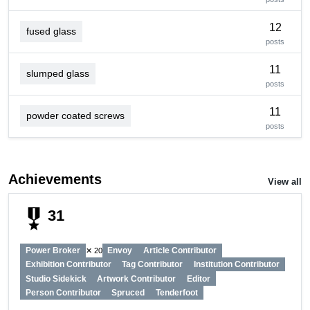
12
fused glass
posts
11
slumped glass
posts
11
powder coated screws
posts
Achievements
View all
military_tech
31
Power Broker
Envoy
Article Contributor
✕ 20
Exhibition Contributor
Tag Contributor
Institution Contributor
Studio Sidekick
Artwork Contributor
Editor
Person Contributor
Spruced
Tenderfoot