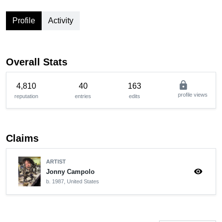
Profile
Activity
Overall Stats
lock
4,810
40
163
profile views
reputation
entries
edits
Claims
ARTIST
visibility
Jonny Campolo
b. 1987, United States