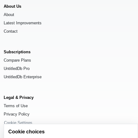
About Us
About
Latest Improvements
Contact
Subscriptions
Compare Plans
UntitledDb Pro
UntitledDb Enterprise
Legal & Privacy
Terms of Use
Privacy Policy
Cookie Settings
Cookie choices