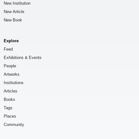
New Institution
New Article
New Book
Explore
Feed
Exhibitions & Events
People
Artworks
Institutions
Articles
Books
Tags
Places
Community