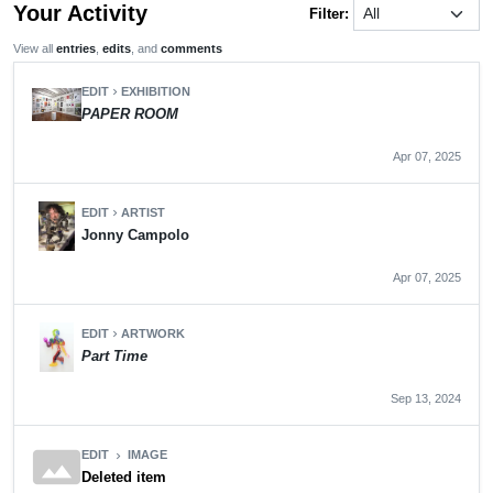
Your Activity
Filter:
View all
entries
,
edits
, and
comments
EDIT
EXHIBITION
chevron_right
PAPER ROOM
Apr 07, 2025
EDIT
ARTIST
chevron_right
Jonny Campolo
Apr 07, 2025
EDIT
ARTWORK
chevron_right
Part Time
Sep 13, 2024
panorama
EDIT
IMAGE
chevron_right
Deleted item