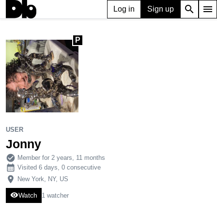
search
menu
Log in
Sign up
P
USER
Jonny
P
4,810
40
163
USER
Jonny
check_circle
Member for 2 years, 11 months
calendar_month
Visited 6 days, 0 consecutive
place
New York, NY, US
visibility
Watch
1 watcher