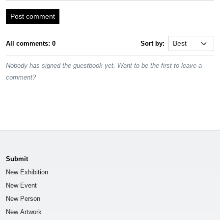
Post comment
All comments: 0
Sort by:
Nobody has signed the guestbook yet. Want to be the first to leave a
comment?
Submit
New Exhibition
New Event
New Person
New Artwork