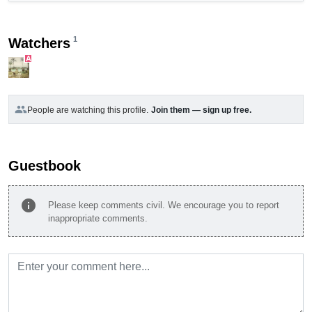
1
Watchers
A
group
People are watching this profile.
Join them — sign up free.
Guestbook
info
Please keep comments civil. We encourage you to report
inappropriate comments.