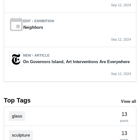
Sep 12, 2024
event
EDIT
EXHIBITION
chevron_right
Neighbors
Sep 12, 2024
NEW
ARTICLE
chevron_right
On Governors Island, Art Interventions Are Everywhere
Sep 12, 2024
Top Tags
View all
13
glass
posts
13
sculpture
posts