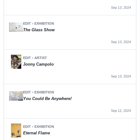
Sep 13, 2024
EDIT
EXHIBITION
chevron_right
The Glass Show
Sep 13, 2024
EDIT
ARTIST
chevron_right
Jonny Campolo
Sep 13, 2024
EDIT
EXHIBITION
chevron_right
You Could Be Anywhere!
Sep 12, 2024
EDIT
EXHIBITION
chevron_right
Eternal Flame