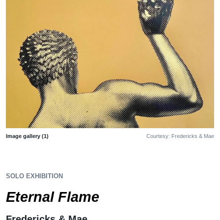
Image gallery (1)
Courtesy: Fredericks & Mae
SOLO EXHIBITION
Eternal Flame
Fredericks & Mae