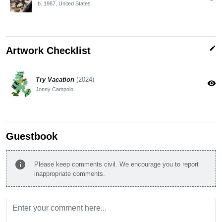
b. 1987, United States
edit
Artwork Checklist
Try Vacation
(2024)
visibility
Jonny Campolo
Guestbook
info
Please keep comments civil. We encourage you to report
inappropriate comments.