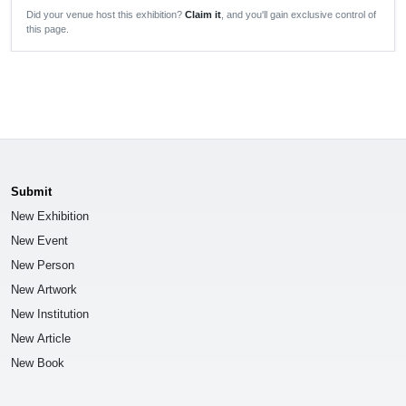
Did your venue host this exhibition?
Claim it
, and you'll gain exclusive control of
this page.
Submit
New Exhibition
New Event
New Person
New Artwork
New Institution
New Article
New Book