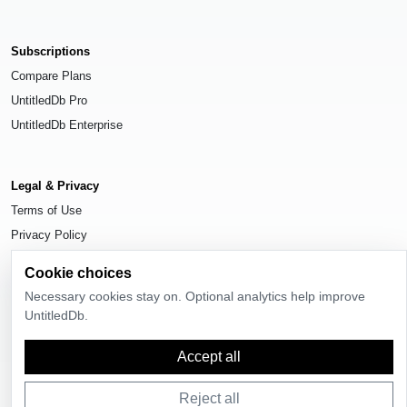
Subscriptions
Compare Plans
UntitledDb Pro
UntitledDb Enterprise
Legal & Privacy
Terms of Use
Privacy Policy
Cookie Settings
Cookie choices
Necessary cookies stay on. Optional analytics help improve
UntitledDb.
© 2026
UntitledDb
. All rights reserved.
Accept all
Reject all