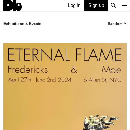
search
menu
Log in
Sign up
EXHIBITION
Eternal Flame
Exhibitions & Events
Random
keyboard_double_arrow_right
Apr 27, 2024 — Jun 02, 2024
Fredericks & Mae
•
6 Allen St, New York, NY 10002, USA