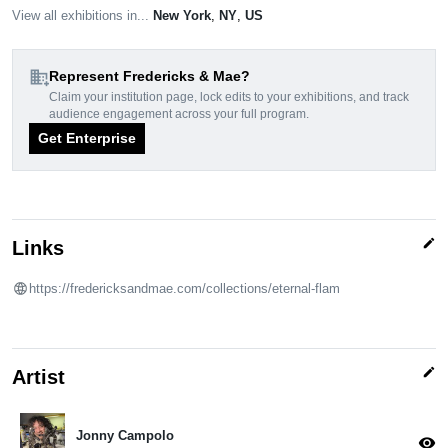
View all exhibitions in...
New York
,
NY
,
US
domain_add
Represent Fredericks & Mae?
Claim your institution page, lock edits to your exhibitions, and track
audience engagement across your full program.
Get Enterprise
edit
Links
https://fredericksandmae.com/collections/eternal-flam
edit
Artist
Jonny Campolo
visibility