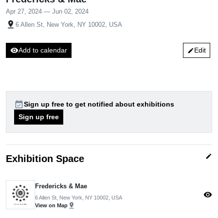
Apr 27, 2024 — Jun 02, 2024
pin_drop
6 Allen St, New York, NY 10002, USA
visibility
Add to calendar
Edit
edit
event_available
Sign up free to get notified about exhibitions
Sign up free
edit
Exhibition Space
Fredericks & Mae
visibility
6 Allen St, New York, NY 10002, USA
pin_drop
View on Map