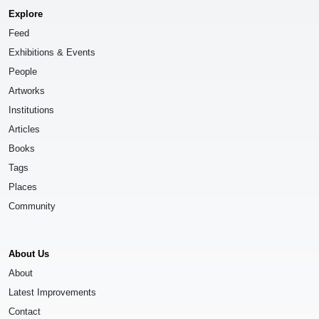
Explore
Feed
Exhibitions & Events
People
Artworks
Institutions
Articles
Books
Tags
Places
Community
About Us
About
Latest Improvements
Contact