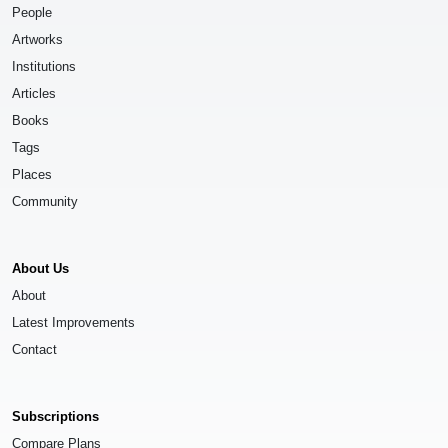
People
Artworks
Institutions
Articles
Books
Tags
Places
Community
About Us
About
Latest Improvements
Contact
Subscriptions
Compare Plans