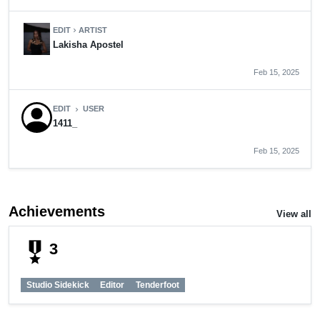
EDIT
ARTIST
chevron_right
Lakisha Apostel
Feb 15, 2025
EDIT
USER
chevron_right
1411_
Feb 15, 2025
Achievements
View all
military_tech
3
Studio Sidekick
Editor
Tenderfoot