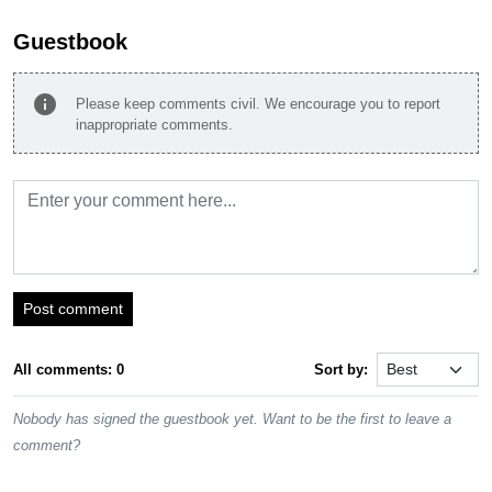
Guestbook
info
Please keep comments civil. We encourage you to report
inappropriate comments.
Post comment
All comments: 0
Sort by:
Nobody has signed the guestbook yet. Want to be the first to leave a
comment?