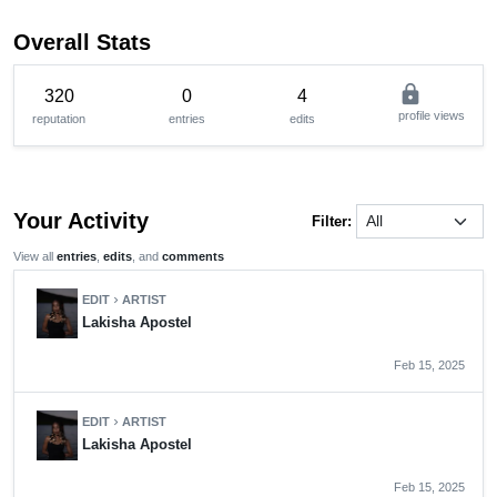
Overall Stats
lock
320
0
4
profile views
reputation
entries
edits
Your Activity
Filter:
View all
entries
,
edits
, and
comments
EDIT
ARTIST
chevron_right
Lakisha Apostel
Feb 15, 2025
EDIT
ARTIST
chevron_right
Lakisha Apostel
Feb 15, 2025