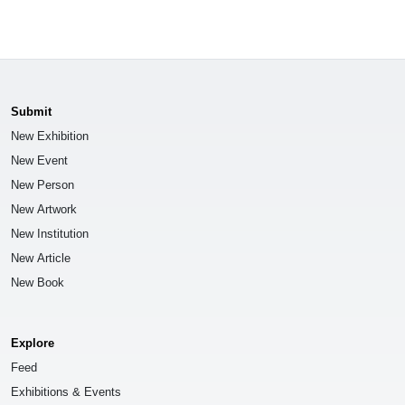
Submit
New Exhibition
New Event
New Person
New Artwork
New Institution
New Article
New Book
Explore
Feed
Exhibitions & Events