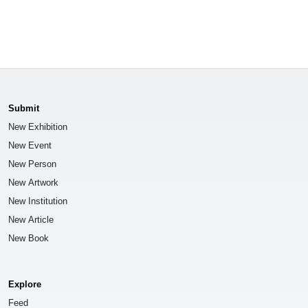
Submit
New Exhibition
New Event
New Person
New Artwork
New Institution
New Article
New Book
Explore
Feed