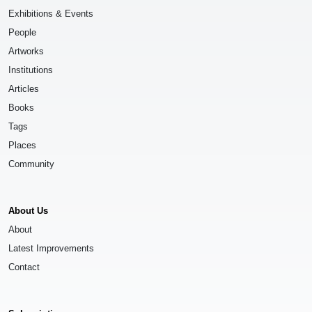
Exhibitions & Events
People
Artworks
Institutions
Articles
Books
Tags
Places
Community
About Us
About
Latest Improvements
Contact