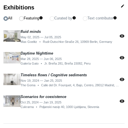
edit
Exhibitions
All
Featuring
Curated by
Text contributor
info
info
info
fluid minds
visibility
May 02, 2025 — Jul 05, 2025
Max Goelitz
•
Rudi-Dutschke-Straße 26, 10969 Berlin, Germany
Daytime Nighttime
visibility
Mar 28, 2025 — Jun 06, 2025
Galería Gato
•
Jr. Breña 281, Breña 15082, Peru
Timeless flows / Cognitive sediments
visibility
Nov 19, 2024 — Jan 25, 2025
The Goma
•
Calle del Dr. Fourquet, 4, Bajo, Centro, 28012 Madrid, Spain
Scenarios for coexistence
visibility
Oct 25, 2024 — Jan 19, 2025
Cukrarna
•
Poljanski nasip 40, 1000 Ljubljana, Slovenia