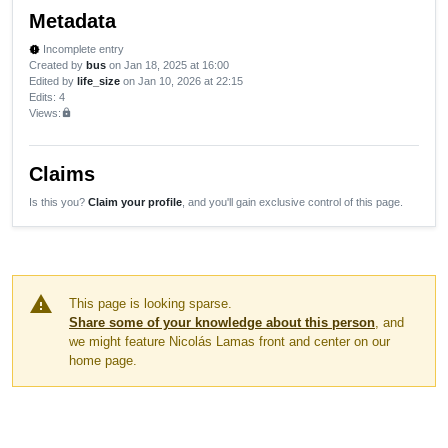
Metadata
Incomplete entry
new_releases
Created by
bus
on Jan 18, 2025 at 16:00
Edited by
life_size
on Jan 10, 2026 at 22:15
Edits
: 4
Views:
lock
Claims
Is this you?
Claim your profile
, and you'll gain exclusive control of this page.
warning
This page is looking sparse.
Share some of your knowledge about this person
, and
we might feature Nicolás Lamas front and center on our
home page.