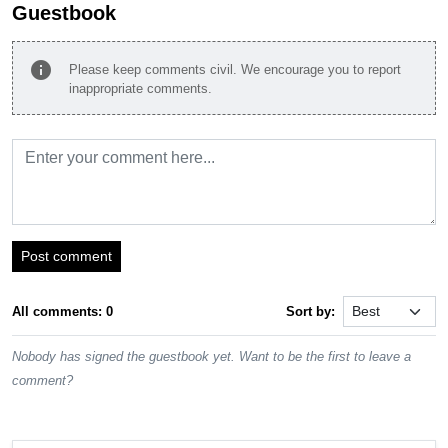
Guestbook
info
Please keep comments civil. We encourage you to report
inappropriate comments.
Post comment
All comments: 0
Sort by:
Nobody has signed the guestbook yet. Want to be the first to leave a
comment?