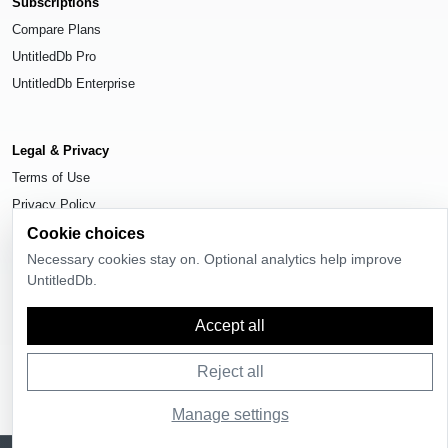
Subscriptions
Compare Plans
UntitledDb Pro
UntitledDb Enterprise
Legal & Privacy
Terms of Use
Privacy Policy
Cookie choices
Cookie Settings
Necessary cookies stay on. Optional analytics help improve
UntitledDb.
Accept all
© 2026
UntitledDb
. All rights reserved.
Reject all
Manage settings