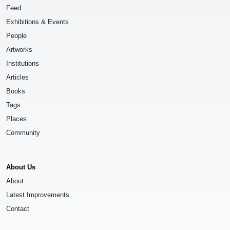
Feed
Exhibitions & Events
People
Artworks
Institutions
Articles
Books
Tags
Places
Community
About Us
About
Latest Improvements
Contact