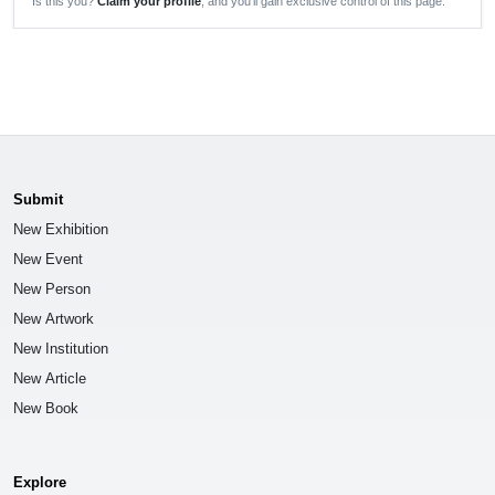
Is this you?
Claim your profile
, and you'll gain exclusive control of this page.
Submit
New Exhibition
New Event
New Person
New Artwork
New Institution
New Article
New Book
Explore