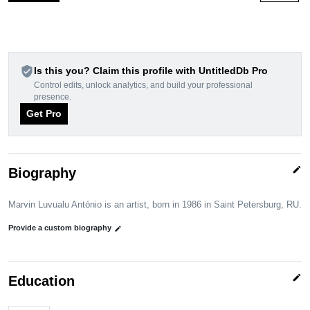
verified_user
Is this you? Claim this profile with UntitledDb Pro
Control edits, unlock analytics, and build your professional
presence.
Get Pro
edit
Biography
Marvin Luvualu António is an artist, born in 1986 in Saint Petersburg, RU.
Provide a custom biography
edit
edit
Education