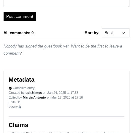
Post comment
All comments: 0
Sort by:
Nobody has signed the guestbook yet. Want to be the first to leave a
comment?
Metadata
Complete entry
verified
Created by
spit3times
on Jan 24, 2025 at 17:58
Edited by
MarvinAntonio
on Mar 17, 2025 at 17:16
Edits
: 11
Views:
lock
Claims