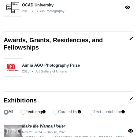
OCAD University
visibility
2015
•
BFA in Photography
edit
Awards, Grants, Residencies, and
Fellowships
Aimia AGO Photography Prize
2015
•
Art Gallery of Ontario
edit
Exhibitions
All
Featuring
Curated by
Text contributor
info
info
info
Make Me Wanna Holler
visibility
Nov 21, 2024 — Jan 18, 2025