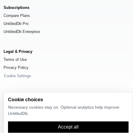
Subscriptions
Compare Plans
UntitledDb Pro
UntitledDb Enterprise
Legal & Privacy
Terms of Use
Privacy Policy
Cookie Settings
Cookie choices
© 2026
UntitledDb
. All rights reserved.
Necessary cookies stay on. Optional analytics help improve
UntitledDb.
Time-zone boundary data derived from
Timezone Boundary Builder
and
OpenStreetMap contributors
, available under the
Open Database License
(ODbL) 1.0
.
Accept all