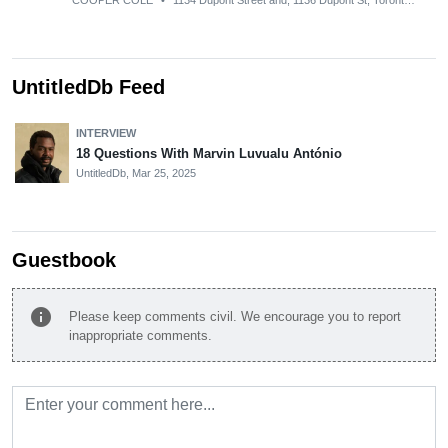
COOPER COLE
•
1134 Dupont Street and, 1136 Dupont St, Toronto, ON M6H 2A2, Canada
UntitledDb Feed
INTERVIEW
18 Questions With Marvin Luvualu António
UntitledDb,
Mar 25, 2025
Guestbook
info
Please keep comments civil. We encourage you to report
inappropriate comments.