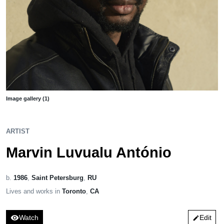
Image gallery (1)
ARTIST
Marvin Luvualu António
b.
1986
,
Saint Petersburg
,
RU
Lives and works in
Toronto
,
CA
visibility
Watch
Edit
edit