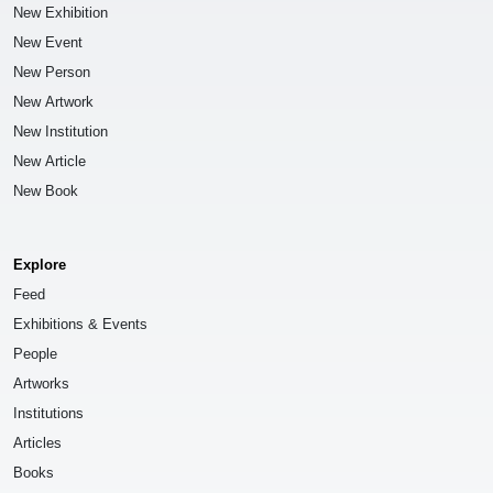
New Exhibition
New Event
New Person
New Artwork
New Institution
New Article
New Book
Explore
Feed
Exhibitions & Events
People
Artworks
Institutions
Articles
Books