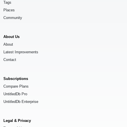
Tags
Places
Community
About Us
About
Latest Improvements
Contact
Subscriptions
Compare Plans
UntitledDb Pro
UntitledDb Enterprise
Legal & Privacy