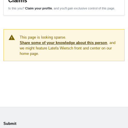
Claims
Is this you?
Claim your profile
, and you'll gain exclusive control of this page.
warning
This page is looking sparse.
Share some of your knowledge about this person
, and
we might feature Latefa Wiersch front and center on our
home page.
Submit