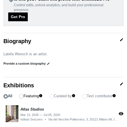
Control edits, unlock analytics, and build your professional
presence.
Get Pro
edit
Biography
Latefa Wiersch is an artist.
Provide a custom biography
edit
edit
Exhibitions
All
Featuring
Curated by
Text contributor
info
info
info
Atlas Studios
visibility
Mar 13, 2026 — Jul 05, 2026
Istituto Svizzero
•
Via del Vecchio Politecnico, 3, 20121 Milano MI, Italy