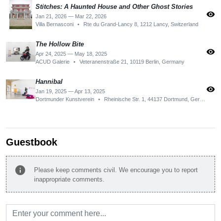
Stitches: A Haunted House and Other Ghost Stories
visibility
Jan 21, 2026 — Mar 22, 2026
Villa Bernasconi
•
Rte du Grand-Lancy 8, 1212 Lancy, Switzerland
The Hollow Bite
visibility
Apr 24, 2025 — May 18, 2025
ACUD Galerie
•
Veteranenstraße 21, 10119 Berlin, Germany
Hannibal
visibility
Jan 19, 2025 — Apr 13, 2025
Dortmunder Kunstverein
•
Rheinische Str. 1, 44137 Dortmund, Germany
Guestbook
info
Please keep comments civil. We encourage you to report
inappropriate comments.