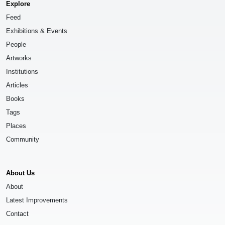
Explore
Feed
Exhibitions & Events
People
Artworks
Institutions
Articles
Books
Tags
Places
Community
About Us
About
Latest Improvements
Contact