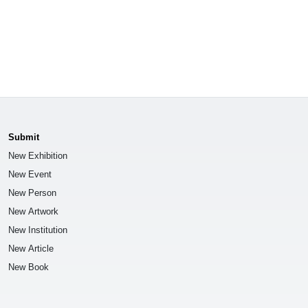
Submit
New Exhibition
New Event
New Person
New Artwork
New Institution
New Article
New Book