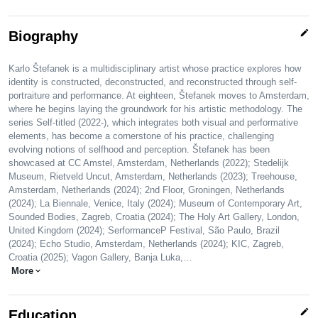
edit
Biography
Karlo Štefanek is a multidisciplinary artist whose practice explores how
identity is constructed, deconstructed, and reconstructed through self-
portraiture and performance. At eighteen, Štefanek moves to Amsterdam,
where he begins laying the groundwork for his artistic methodology. The
series Self-titled (2022-), which integrates both visual and performative
elements, has become a cornerstone of his practice, challenging
evolving notions of selfhood and perception. Štefanek has been
showcased at CC Amstel, Amsterdam, Netherlands (2022); Stedelijk
Museum, Rietveld Uncut, Amsterdam, Netherlands (2023); Treehouse,
Amsterdam, Netherlands (2024); 2nd Floor, Groningen, Netherlands
(2024); La Biennale, Venice, Italy (2024); Museum of Contemporary Art,
Sounded Bodies, Zagreb, Croatia (2024); The Holy Art Gallery, London,
United Kingdom (2024); SerformanceP Festival, São Paulo, Brazil
(2024); Echo Studio, Amsterdam, Netherlands (2024); KIC, Zagreb,
Croatia (2025); Vagon Gallery, Banja Luka,…
More
expand_more
edit
Education