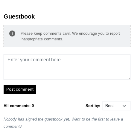
Guestbook
info
Please keep comments civil. We encourage you to report
inappropriate comments.
Post comment
All comments: 0
Sort by:
Nobody has signed the guestbook yet. Want to be the first to leave a
comment?