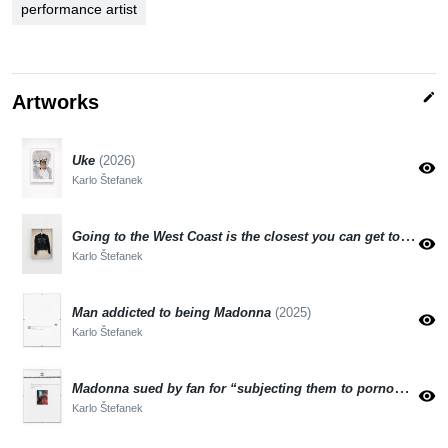
performance artist
edit
Artworks
Uke
(2026)
visibility
Karlo Štefanek
Going to the West Coast is the closest you can get to Paradise, says a Vinted reseller
visibility
Karlo Štefanek
Man addicted to being Madonna
(2025)
visibility
Karlo Štefanek
Madonna sued by fan for “subjecting them to pornography”
visibility
Karlo Štefanek