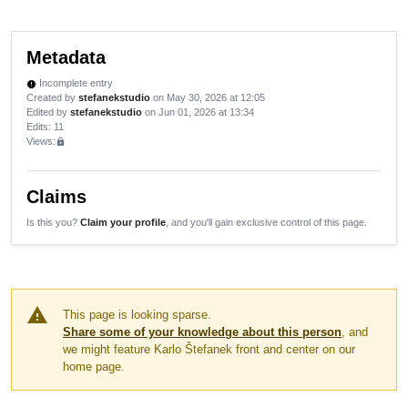
Metadata
Incomplete entry
new_releases
Created by
stefanekstudio
on May 30, 2026 at 12:05
Edited by
stefanekstudio
on Jun 01, 2026 at 13:34
Edits
: 11
Views:
lock
Claims
Is this you?
Claim your profile
, and you'll gain exclusive control of this page.
warning
This page is looking sparse.
Share some of your knowledge about this person
, and
we might feature Karlo Štefanek front and center on our
home page.