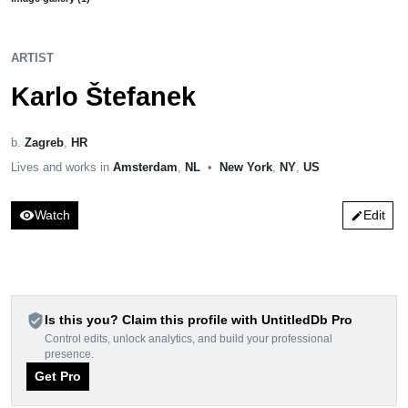
ARTIST
Karlo Štefanek
b.
Zagreb
,
HR
Lives and works in
Amsterdam
,
NL
•
New York
,
NY
,
US
visibility
Watch
Edit
edit
verified_user
Is this you? Claim this profile with UntitledDb Pro
Control edits, unlock analytics, and build your professional
presence.
Get Pro