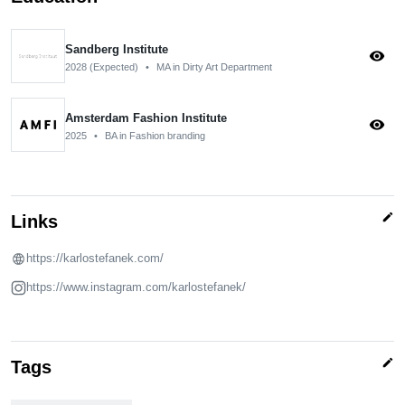
Sandberg Institute
visibility
2028 (Expected)
•
MA in Dirty Art Department
Amsterdam Fashion Institute
visibility
2025
•
BA in Fashion branding
edit
Links
https://karlostefanek.com/
https://www.instagram.com/karlostefanek/
edit
Tags