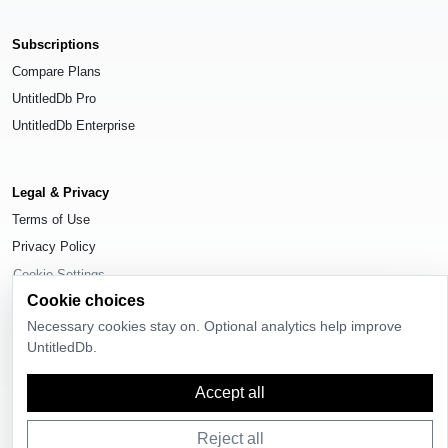
Subscriptions
Compare Plans
UntitledDb Pro
UntitledDb Enterprise
Legal & Privacy
Terms of Use
Privacy Policy
Cookie Settings
Cookie choices
Necessary cookies stay on. Optional analytics help improve
UntitledDb.
© 2026
UntitledDb
. All rights reserved.
Accept all
Reject all